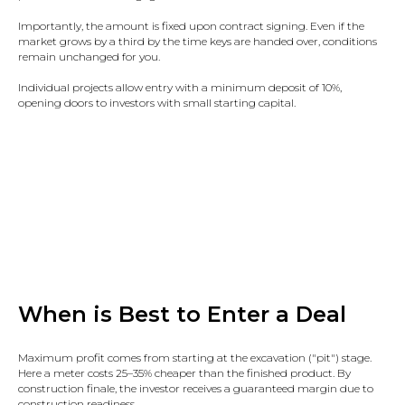
Importantly, the amount is fixed upon contract signing. Even if the
market grows by a third by the time keys are handed over, conditions
remain unchanged for you.​
Individual projects allow entry with a minimum deposit of 10%,
opening doors to investors with small starting capital.
When is Best to Enter a Deal
Maximum profit comes from starting at the excavation ("pit") stage.
Here a meter costs 25–35% cheaper than the finished product. By
construction finale, the investor receives a guaranteed margin due to
construction readiness.​