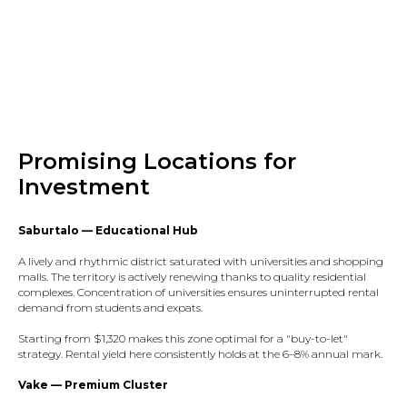
Promising Locations for
Investment
Saburtalo — Educational Hub
A lively and rhythmic district saturated with universities and shopping
malls. The territory is actively renewing thanks to quality residential
complexes. Concentration of universities ensures uninterrupted rental
demand from students and expats.​
Starting from $1,320 makes this zone optimal for a "buy-to-let"
strategy. Rental yield here consistently holds at the 6–8% annual mark.​
Vake — Premium Cluster