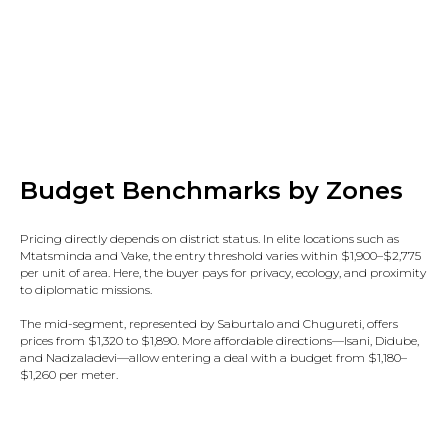
Budget Benchmarks by Zones
Pricing directly depends on district status. In elite locations such as
Mtatsminda and Vake, the entry threshold varies within $1,900–$2,775
per unit of area. Here, the buyer pays for privacy, ecology, and proximity
to diplomatic missions.
The mid-segment, represented by Saburtalo and Chugureti, offers
prices from $1,320 to $1,890. More affordable directions—Isani, Didube,
and Nadzaladevi—allow entering a deal with a budget from $1,180–
$1,260 per meter.