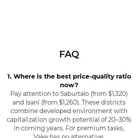
FAQ
1. Where is the best price-quality ratio
now?
Pay attention to Saburtalo (from $1,320)
and Isani (from $1,260). These districts
combine developed environment with
capitalization growth potential of 20–30%
in coming years. For premium tasks,
Vake has no alternative.