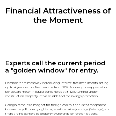
Financial Attractiveness of
the Moment
Experts call the current period
a "golden window" for entry.
Developers are massively introducing interest-free installments lasting
up to 4 years with a first tranche from 20%. Annual price appreciation
per square meter in liquid zones holds at 8–12%, turning under-
construction property into a reliable tool for savings protection.
Georgia remains a magnet for foreign capital thanks to transparent
bureaucracy. Property rights registration takes just days (1–4 days), and
there are no barriers to property ownership for foreign citizens.