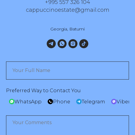
+995 557 326 104
cappuccinoestate@gmail.com
Georgia, Batumi
Preferred Way to Contact You
WhatsApp
Phone
Telegram
Viber