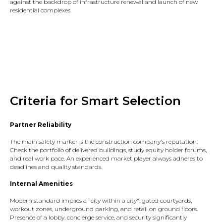
against the backdrop of infrastructure renewal and launch of new
residential complexes.
Criteria for Smart Selection
Partner Reliability
The main safety marker is the construction company's reputation.
Check the portfolio of delivered buildings, study equity holder forums,
and real work pace. An experienced market player always adheres to
deadlines and quality standards.​
Internal Amenities
Modern standard implies a "city within a city": gated courtyards,
workout zones, underground parking, and retail on ground floors.
Presence of a lobby, concierge service, and security significantly