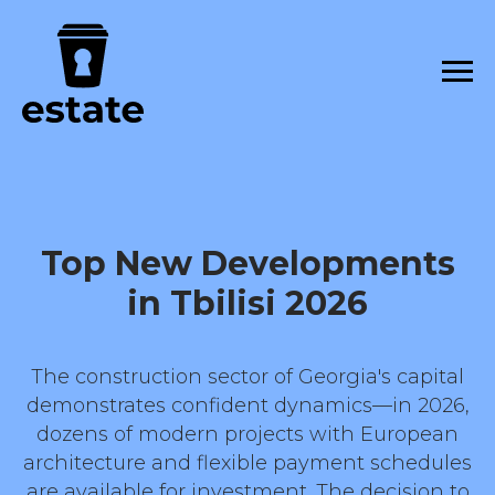
Top New Developments
in Tbilisi 2026
The construction sector of Georgia's capital
demonstrates confident dynamics—in 2026,
dozens of modern projects with European
architecture and flexible payment schedules
are available for investment. The decision to