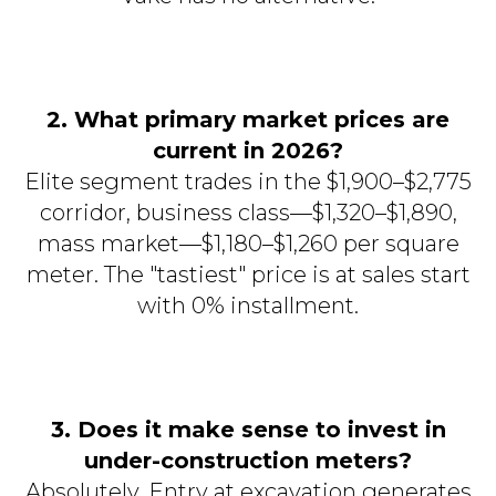
2. What primary market prices are
current in 2026?
Elite segment trades in the $1,900–$2,775
corridor, business class—$1,320–$1,890,
mass market—$1,180–$1,260 per square
meter. The "tastiest" price is at sales start
with 0% installment.
3. Does it make sense to invest in
under-construction meters?
Absolutely. Entry at excavation generates