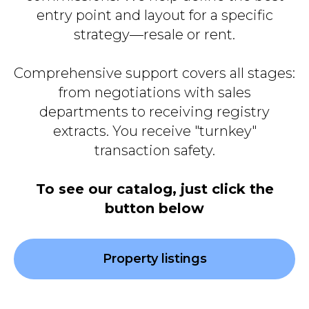
entry point and layout for a specific
strategy—resale or rent.
Comprehensive support covers all stages:
from negotiations with sales
departments to receiving registry
extracts. You receive "turnkey"
transaction safety.
To see our catalog, just click the
button below
Property listings