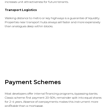
increases unit attractiveness for future tenants.​
Transport Logistics
Walking distance to metro or key highways is a guarantee of liquidity.
Properties near transport hubs always sell faster and more expensively
than analogues deep within blocks.​
Payment Schemes
Most developers offer internal financing programs, bypassing banks.
Classic scheme: first payment 20–50%, remainder split into equal shares
for 2–4 years. Absence of overpayments makes this instrument more
profitable than a mortgage.​