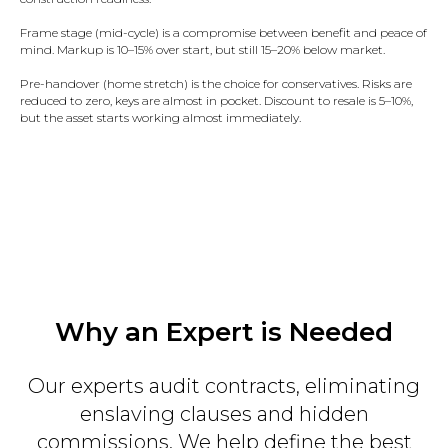
Frame stage (mid-cycle) is a compromise between benefit and peace of
mind. Markup is 10–15% over start, but still 15–20% below market.
Pre-handover (home stretch) is the choice for conservatives. Risks are
reduced to zero, keys are almost in pocket. Discount to resale is 5–10%,
but the asset starts working almost immediately.
Why an Expert is Needed
Our experts audit contracts, eliminating
enslaving clauses and hidden
commissions. We help define the best