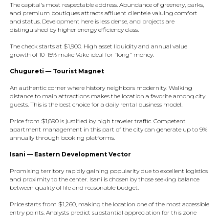
The capital's most respectable address. Abundance of greenery, parks,
and premium boutiques attracts affluent clientele valuing comfort
and status. Development here is less dense, and projects are
distinguished by higher energy efficiency class.​
The check starts at $1,900. High asset liquidity and annual value
growth of 10–15% make Vake ideal for "long" money.​
Chugureti — Tourist Magnet
An authentic corner where history neighbors modernity. Walking
distance to main attractions makes the location a favorite among city
guests. This is the best choice for a daily rental business model.​
Price from $1,890 is justified by high traveler traffic. Competent
apartment management in this part of the city can generate up to 9%
annually through booking platforms.​
Isani — Eastern Development Vector
Promising territory rapidly gaining popularity due to excellent logistics
and proximity to the center. Isani is chosen by those seeking balance
between quality of life and reasonable budget.​
Price starts from $1,260, making the location one of the most accessible
entry points. Analysts predict substantial appreciation for this zone