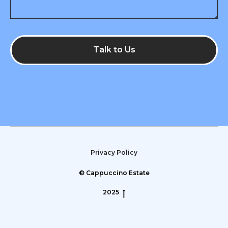
Talk to Us
Privacy Policy
© Cappuccino Estate
2025