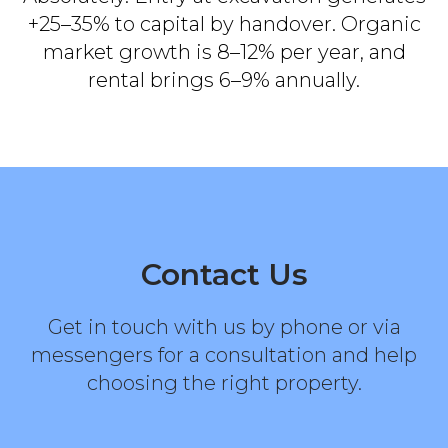
+25–35% to capital by handover. Organic
market growth is 8–12% per year, and
rental brings 6–9% annually.
Contact Us
Get in touch with us by phone or via
messengers for a consultation and help
choosing the right property.