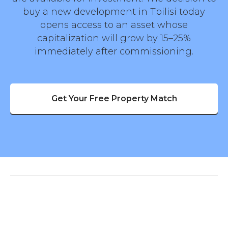
buy a new development in Tbilisi today
opens access to an asset whose
capitalization will grow by 15–25%
immediately after commissioning.
Get Your Free Property Match