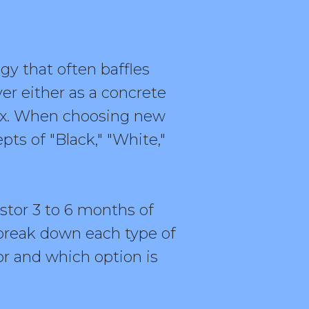
y that often baffles
er either as a concrete
lex. When choosing new
ts of "Black," "White,"
stor 3 to 6 months of
break down each type of
or and which option is