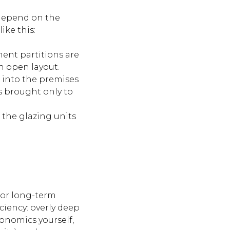
s depend on the
ike this:
ment partitions are
an open layout.
 into the premises
is brought only to
 the glazing units
for long-term
ciency: overly deep
onomics yourself,