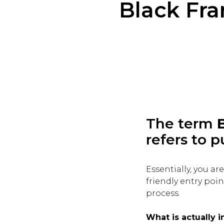
Black Fr
The term
refers to p
Essentially, you a
friendly entry poi
process.
What is actually 