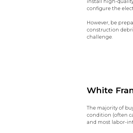
install high-qualit
configure the electr
However, be prepare
construction debris
challenge.
White Fram
The majority of bu
condition (often c
and most labor-int