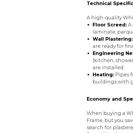
Technical Specifi
A high-quality Whi
Floor Screed:
A 
laminate, parqu
Wall Plastering:
are ready for fi
Engineering Ne
(kitchen, shower
are installed.
Heating:
Pipes fo
buildings with g
Economy and Sp
When buying a Whi
Frame, but you sav
search for plaster