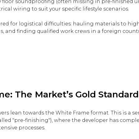
y floor soundproofing (often missing in pre-finished un
ical wiring to suit your specific lifestyle scenarios.
d for logistical difficulties: hauling materials to hig
, and finding qualified work crews in a foreign countr
e: The Market’s Gold Standard
yers lean towards the White Frame format. This is a se
alled "pre-finishing"), where the developer has comple
ensive processes.