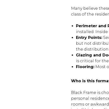
Many believe these
class of the reside
Perimeter and P
installed. Insid
Entry Points:
Sew
but not distribu
the distribution
Glazing and Do
is critical for 
Flooring:
Most of
Who is this forma
Black Frame is ch
personal residence
rooms or awkward c