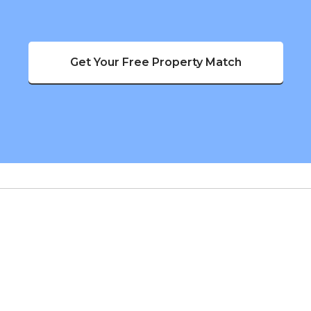
Get Your Free Property Match