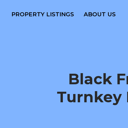
PROPERTY LISTINGS
ABOUT US
Black 
Turnkey 