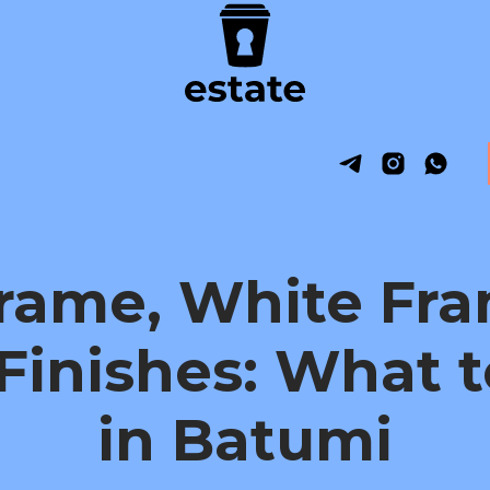
Frame, White Fra
Finishes: What 
in Batumi