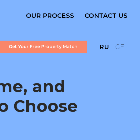
OUR PROCESS
CONTACT US
RU
GE
Get Your Free Property Match
me, and
to Choose