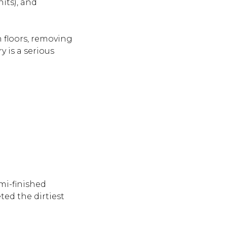
its), and
h floors, removing
y is a serious
mi-finished
ted the dirtiest