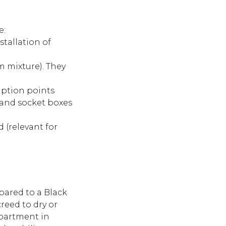
e:
stallation of
m mixture). They
mption points
, and socket boxes
d (relevant for
ared to a Black
reed to dry or
apartment in