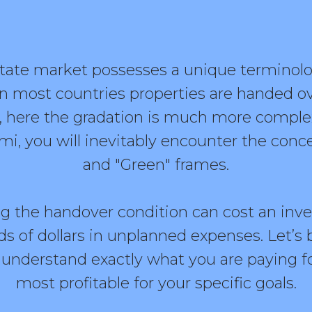
state market possesses a unique terminolog
in most countries properties are handed ov
ted, here the gradation is much more comp
, you will inevitably encounter the concep
and "Green" frames.
ng the handover condition can cost an inve
 of dollars in unplanned expenses. Let’s 
ou understand exactly what you are paying f
most profitable for your specific goals.