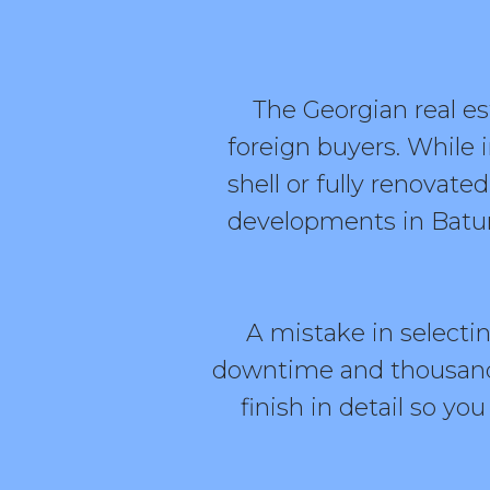
The Georgian real e
foreign buyers. While 
shell or fully renova
developments in Batumi
A mistake in selecti
downtime and thousands
finish in detail so y