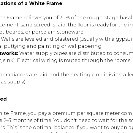
cations of a White Frame
te Frame relieves you of 70% of the rough-stage hassl
cement-sand screed is laid; the floor is ready for the in
et boards, or porcelain stoneware.
Walls are leveled and plastered (usually with a gypsu
nal puttying and painting or wallpapering.
tworks:
Water supply pipes are distributed to consu
, sink). Electrical wiring is routed through the rooms
r radiators are laid, and the heating circuit is installe
as supply).
eed
te Frame, you pay a premium per square meter comp
e 2–3 months of time. You don't need to wait for the sc
ers. This is the optimal balance if you want to buy an 