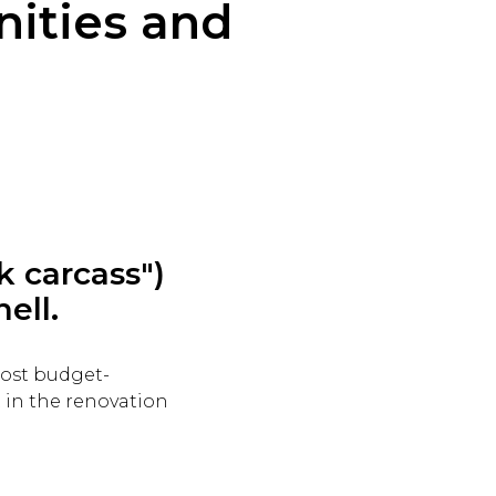
ities and
k carcass")
hell.
most budget-
t in the renovation