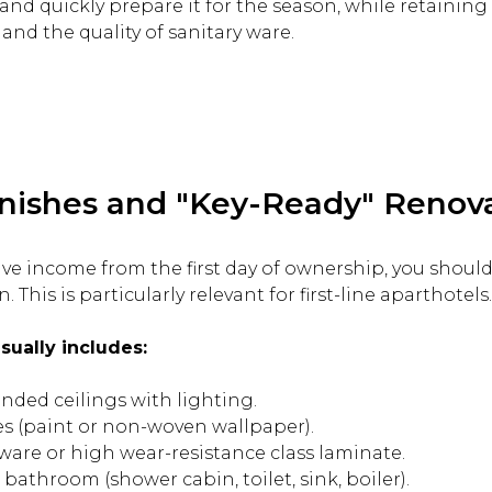
nd quickly prepare it for the season, while retaining t
and the quality of sanitary ware.
nishes and "Key-Ready" Renov
ssive income from the first day of ownership, you shoul
. This is particularly relevant for first-line aparthotels.
sually includes:
nded ceilings with lighting.
hes (paint or non-woven wallpaper).
ware or high wear-resistance class laminate.
 bathroom (shower cabin, toilet, sink, boiler).