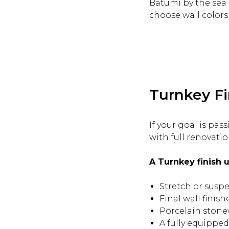
Batumi by the sea a
choose wall colors 
Turnkey Fi
If your goal is pa
with full renovation
A Turnkey finish u
Stretch or suspe
Final wall finis
Porcelain stone
A fully equipped