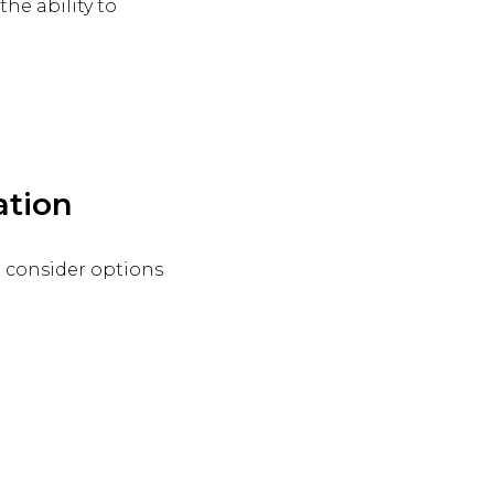
he ability to
ation
d consider options