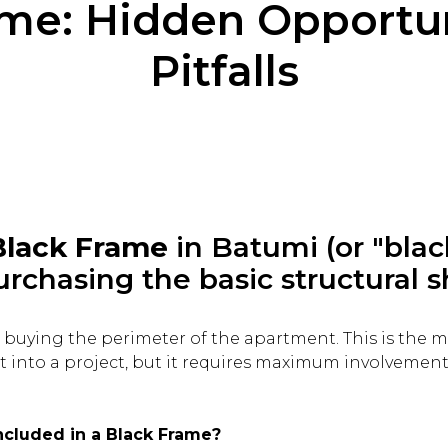
ame: Hidden Opportun
Pitfalls
Black Frame
in Batumi (or "blac
urchasing the basic structural s
re buying the perimeter of the apartment. This is the 
nt into a project, but it requires maximum involvemen
included in a Black Frame?