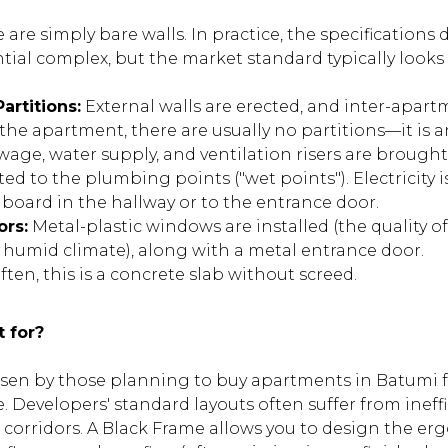
 are simply bare walls. In practice, the specification
ntial complex, but the market standard typically looks l
artitions:
External walls are erected, and inter-apart
e the apartment, there are usually no partitions—it is 
age, water supply, and ventilation risers are brought
ted to the plumbing points ("wet points"). Electricity 
 board in the hallway or to the entrance door.
ors:
Metal-plastic windows are installed (the quality of
the humid climate), along with a metal entrance door.
ten, this is a concrete slab without screed.
t for?
osen by those planning to buy apartments in Batumi 
. Developers' standard layouts often suffer from ineffi
orridors. A Black Frame allows you to design the erg