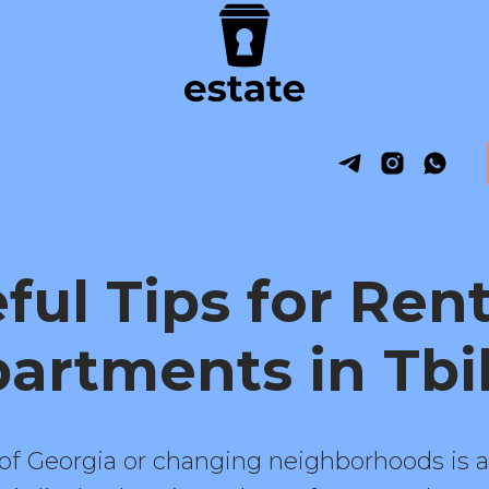
ful Tips for Ren
artments in Tbil
 of Georgia or changing neighborhoods is a