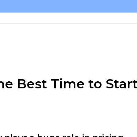
he Best Time to Star