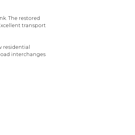
nk. The restored
xcellent transport
 residential
 road interchanges