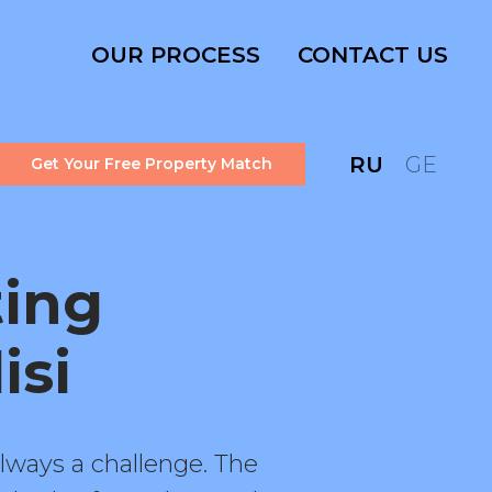
OUR PROCESS
CONTACT US
RU
GE
Get Your Free Property Match
ting
isi
lways a challenge. The