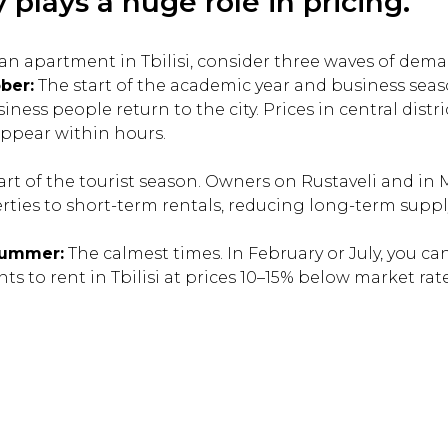
 plays a huge role in pricing.
t an apartment in Tbilisi, consider three waves of dem
ber:
The start of the academic year and business seas
ness people return to the city. Prices in central distr
appear within hours.
art of the tourist season. Owners on Rustaveli and in
erties to short-term rentals, reducing long-term suppl
Summer:
The calmest times. In February or July, you can
s to rent in Tbilisi at prices 10–15% below market rate