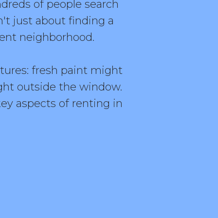
undreds of people search
n't just about finding a
ecent neighborhood.
ctures: fresh paint might
ght outside the window.
ey aspects of renting in