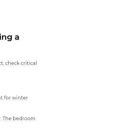
ing a
t, check critical
nt for winter
ir. The bedroom