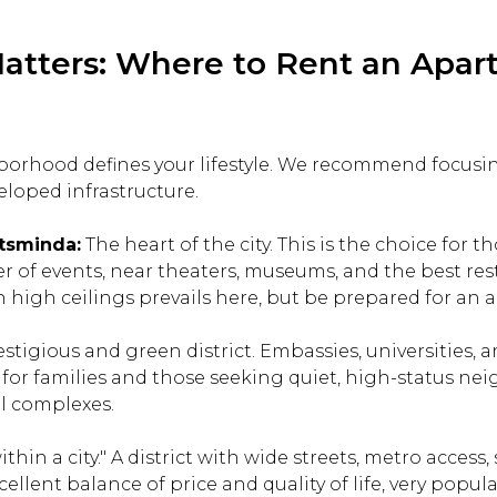
atters: Where to Rent an Apar
orhood defines your lifestyle. We recommend focusi
eloped infrastructure.
tsminda:
The heart of the city. This is the choice for 
er of events, near theaters, museums, and the best rest
high ceilings prevails here, but be prepared for an act
tigious and green district. Embassies, universities, 
l for families and those seeking quiet, high-status ne
l complexes.
within a city." A district with wide streets, metro acces
cellent balance of price and quality of life, very pop