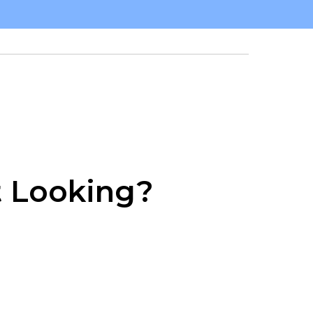
t Looking?