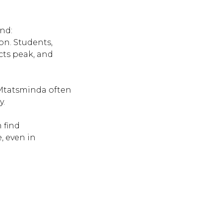
and:
on. Students,
icts peak, and
 Mtatsminda often
y.
 find
, even in