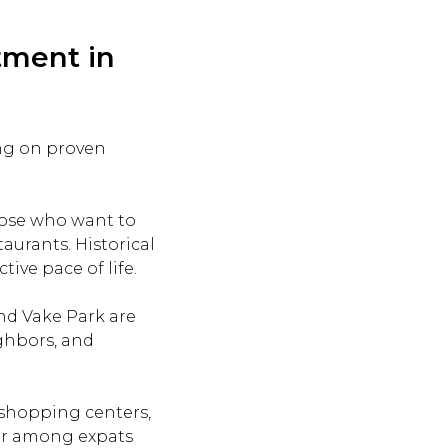
tment in
ng on proven
those who want to
aurants. Historical
ive pace of life.
and Vake Park are
ighbors, and
s, shopping centers,
ular among expats