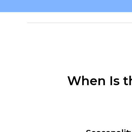
When Is t