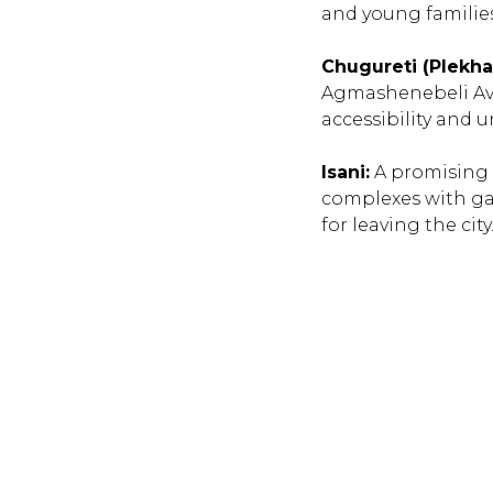
and young families
Chugureti (Plekha
Agmashenebeli Ave
accessibility and 
Isani:
A promising d
complexes with ga
for leaving the city