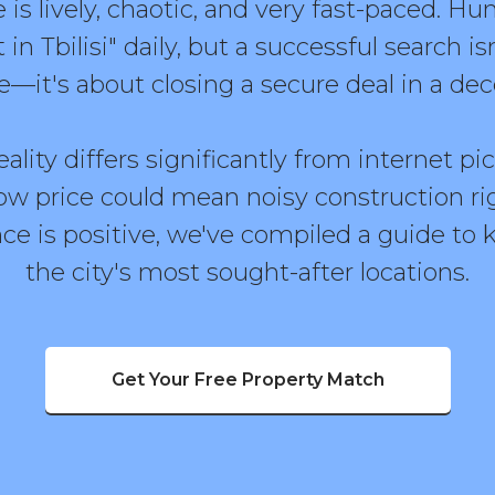
 is lively, chaotic, and very fast-paced. H
in Tbilisi" daily, but a successful search is
e—it's about closing a secure deal in a d
ality differs significantly from internet pi
ow price could mean noisy construction ri
ce is positive, we've compiled a guide to k
the city's most sought-after locations.
Get Your Free Property Match