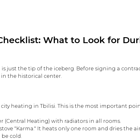
Checklist: What to Look for Dur
 is just the tip of the iceberg. Before signing a contrac
 in the historical center.
 city heating in Tbilisi. This is the most important poi
r (Central Heating) with radiators in all rooms.
stove "Karma." It heats only one room and dries the a
 be cold.