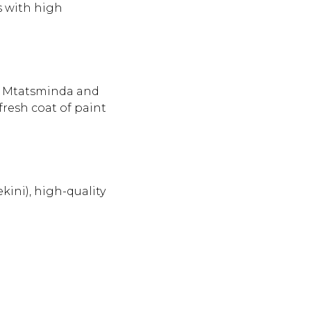
s with high
of Mtatsminda and
fresh coat of paint
ekini), high-quality