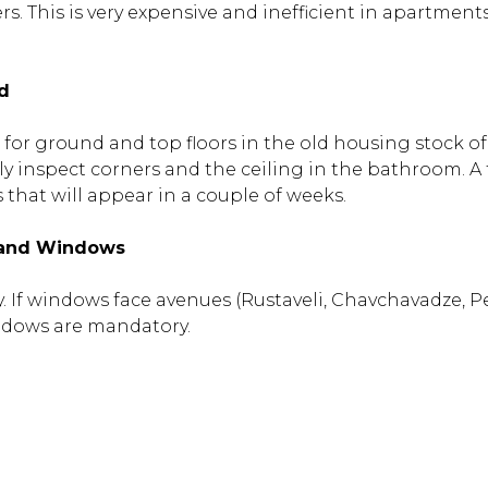
rs. This is very expensive and inefficient in apartment
d
t for ground and top floors in the old housing stock 
ly inspect corners and the ceiling in the bathroom. A 
that will appear in a couple of weeks.
 and Windows
city. If windows face avenues (Rustaveli, Chavchavadze, P
ndows are mandatory.