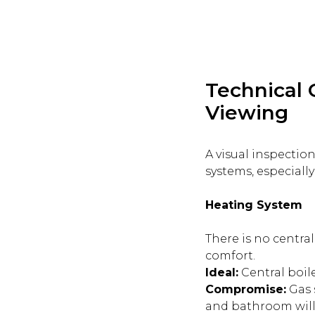
Technical 
Viewing
A visual inspection
systems, especially
Heating System
There is no central
comfort.
Ideal:
Central boile
Compromise:
Gas 
and bathroom will