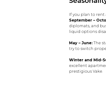
Seasonality
If you plan to ren
September – Octo
diplomats, and busi
liquid options dis
May – June:
The st
try to switch prop
Winter and Mid-
excellent apartment
prestigious Vake.