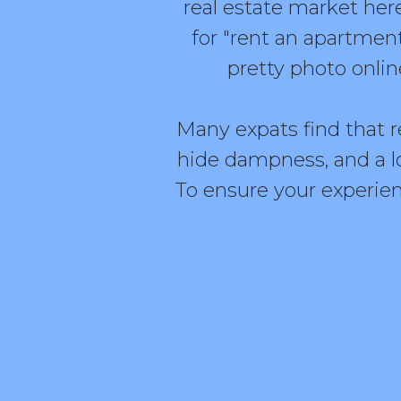
real estate market here
for "rent an apartment 
pretty photo onlin
Many expats find that re
hide dampness, and a l
To ensure your experien