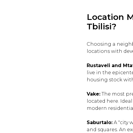
Location M
Tbilisi?
Choosing a neighb
locations with dev
Rustaveli and Mta
live in the epicent
housing stock with 
Vake:
The most pres
located here. Idea
modern residentia
Saburtalo:
A "city 
and squares. An ex