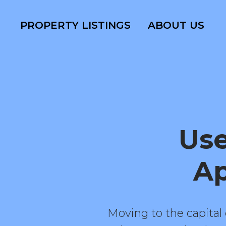
PROPERTY LISTINGS
ABOUT US
Use
Ap
Moving to the capital