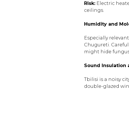
Risk:
Electric heate
ceilings.
Humidity and Mol
Especially relevan
Chugureti. Careful
might hide fungus 
Sound Insulation
Tbilisi is a noisy 
double-glazed wi