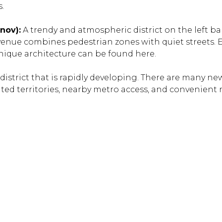
.
nov):
A trendy and atmospheric district on the left ba
nue combines pedestrian zones with quiet streets. E
unique architecture can be found here.
istrict that is rapidly developing. There are many new
ted territories, nearby metro access, and convenient
.