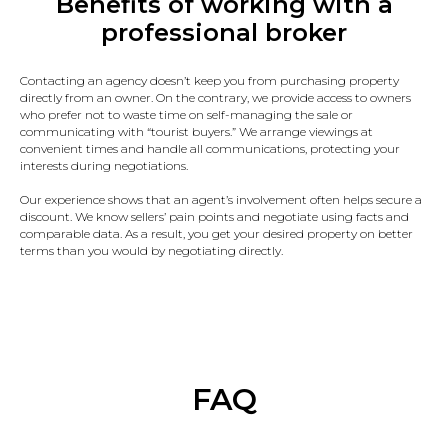
Benefits of working with a
professional broker
Contacting an agency doesn’t keep you from purchasing property
directly from an owner. On the contrary, we provide access to owners
who prefer not to waste time on self-managing the sale or
communicating with “tourist buyers.” We arrange viewings at
convenient times and handle all communications, protecting your
interests during negotiations.
Our experience shows that an agent’s involvement often helps secure a
discount. We know sellers’ pain points and negotiate using facts and
comparable data. As a result, you get your desired property on better
terms than you would by negotiating directly.
FAQ