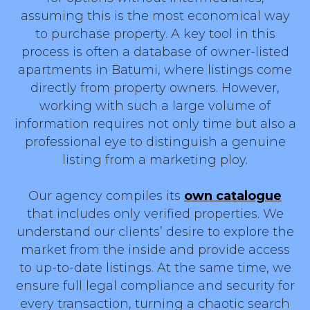
assuming this is the most economical way
to purchase property. A key tool in this
process is often a database of owner-listed
apartments in Batumi, where listings come
directly from property owners. However,
working with such a large volume of
information requires not only time but also a
professional eye to distinguish a genuine
listing from a marketing ploy.
Our agency compiles its
own catalogue
that includes only verified properties. We
understand our clients’ desire to explore the
market from the inside and provide access
to up-to-date listings. At the same time, we
ensure full legal compliance and security for
every transaction, turning a chaotic search