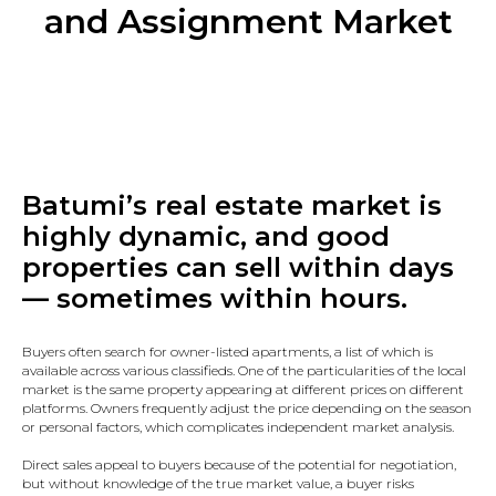
and Assignment Market
Batumi’s real estate market is
highly dynamic, and good
properties can sell within days
— sometimes within hours.
Buyers often search for owner-listed apartments, a list of which is
available across various classifieds. One of the particularities of the local
market is the same property appearing at different prices on different
platforms. Owners frequently adjust the price depending on the season
or personal factors, which complicates independent market analysis.
Direct sales appeal to buyers because of the potential for negotiation,
but without knowledge of the true market value, a buyer risks