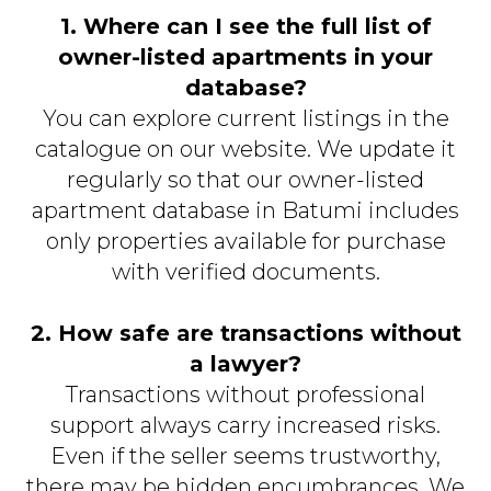
1. Where can I see the full list of
owner-listed apartments in your
database?
You can explore current listings in the
catalogue on our website. We update it
regularly so that our owner-listed
apartment database in Batumi includes
only properties available for purchase
with verified documents.
2. How safe are transactions without
a lawyer?
Transactions without professional
support always carry increased risks.
Even if the seller seems trustworthy,
there may be hidden encumbrances. We