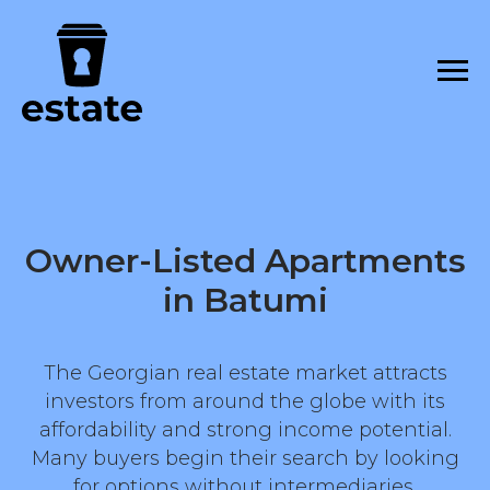
Owner-Listed Apartments
in Batumi
The Georgian real estate market attracts
investors from around the globe with its
affordability and strong income potential.
Many buyers begin their search by looking
for options without intermediaries,