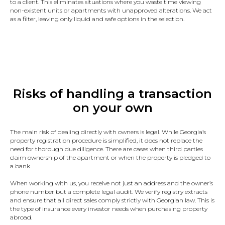
to a client. This eliminates situations where you waste time viewing
non-existent units or apartments with unapproved alterations. We act
as a filter, leaving only liquid and safe options in the selection.
Risks of handling a transaction
on your own
The main risk of dealing directly with owners is legal. While Georgia’s
property registration procedure is simplified, it does not replace the
need for thorough due diligence. There are cases when third parties
claim ownership of the apartment or when the property is pledged to
a bank.
When working with us, you receive not just an address and the owner’s
phone number but a complete legal audit. We verify registry extracts
and ensure that all direct sales comply strictly with Georgian law. This is
the type of insurance every investor needs when purchasing property
abroad.