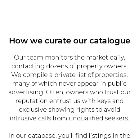
How we curate our catalogue
Our team monitors the market daily,
contacting dozens of property owners.
We compile a private list of properties,
many of which never appear in public
advertising. Often, owners who trust our
reputation entrust us with keys and
exclusive showing rights to avoid
intrusive calls from unqualified seekers.
In our database, you’ll find listings in the