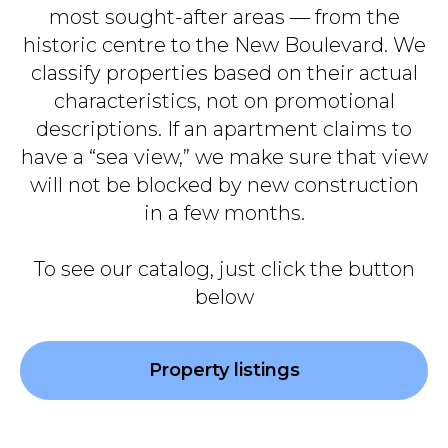
most sought-after areas — from the
historic centre to the New Boulevard. We
classify properties based on their actual
characteristics, not on promotional
descriptions. If an apartment claims to
have a “sea view,” we make sure that view
will not be blocked by new construction
in a few months.
To see our catalog, just click the button
below
Property listings