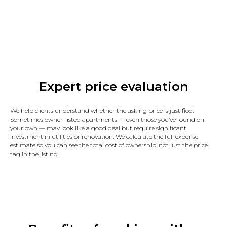
Expert price evaluation
We help clients understand whether the asking price is justified.
Sometimes owner-listed apartments — even those you’ve found on
your own — may look like a good deal but require significant
investment in utilities or renovation. We calculate the full expense
estimate so you can see the total cost of ownership, not just the price
tag in the listing.