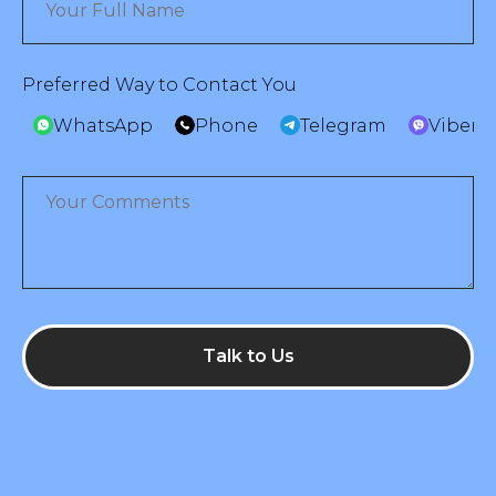
Preferred Way to Contact You
WhatsApp
Phone
Telegram
Viber
Talk to Us