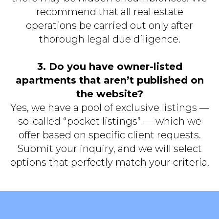
recommend that all real estate
operations be carried out only after
thorough legal due diligence.
3. Do you have owner-listed
apartments that aren’t published on
the website?
Yes, we have a pool of exclusive listings —
so-called “pocket listings” — which we
offer based on specific client requests.
Submit your inquiry, and we will select
options that perfectly match your criteria.