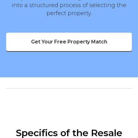
into a structured process of selecting the
perfect property.
Get Your Free Property Match
Specifics of the Resale