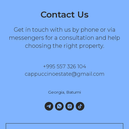
Contact Us
Get in touch with us by phone or via
messengers for a consultation and help
choosing the right property.
+995 557 326 104
cappuccinoestate@gmail.com
Georgia, Batumi