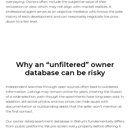
overpaying. Owners often include the subjective value of their
renovation or view, which may not align with market realities. A
professional agent serves as an objective mediator who knows the sales
history of each development and can reasonably negotiate the price
down to a fair level.
Why an “unfiltered” owner
database can be risky
Independent searches through open sources often lead to outdated
information. Listings may remain online for years, creating the illusion
of a wide selection, even though the apartments have long been sold. In
addition, attractive photos and low prices can hide issues with
documentation or outstanding debts that the seller won’t mention at
the first contact.
Our owner-listed apartment database in Batumi fundamentally differs
from public platforms. We pre-screen every property before offering it