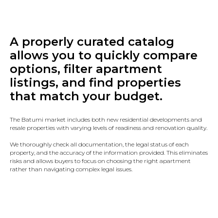
A properly curated catalog
allows you to quickly compare
options, filter apartment
listings, and find properties
that match your budget.
The Batumi market includes both new residential developments and
resale properties with varying levels of readiness and renovation quality.
We thoroughly check all documentation, the legal status of each
property, and the accuracy of the information provided. This eliminates
risks and allows buyers to focus on choosing the right apartment
rather than navigating complex legal issues.