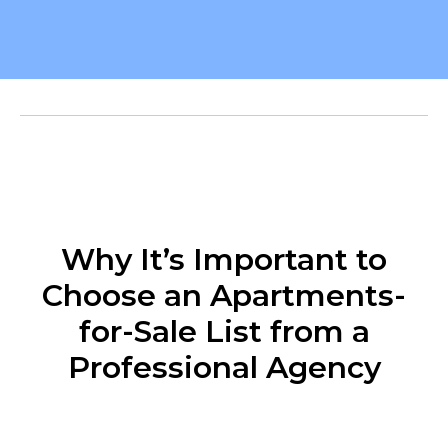
Why It’s Important to
Choose an Apartments-
for-Sale List from a
Professional Agency