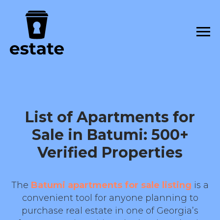
List of Apartments for
Sale in Batumi: 500+
Verified Properties
The
Batumi apartments for sale listing
is a
convenient tool for anyone planning to
purchase real estate in one of Georgia’s