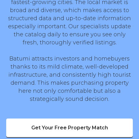
fastest-growing cities. The local market is
broad and diverse, which makes access to
structured data and up-to-date information
especially important. Our specialists update
the catalog daily to ensure you see only
fresh, thoroughly verified listings.
Batumi attracts investors and homebuyers
thanks to its mild climate, well-developed
infrastructure, and consistently high tourist
demand. This makes purchasing property
here not only comfortable but also a
strategically sound decision.
Get Your Free Property Match