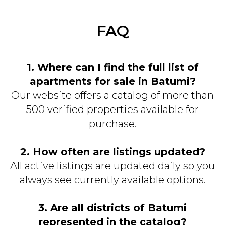
FAQ
1. Where can I find the full list of
apartments for sale in Batumi?
Our website offers a catalog of more than
500 verified properties available for
purchase.
2. How often are listings updated?
All active listings are updated daily so you
always see currently available options.
3. Are all districts of Batumi
represented in the catalog?