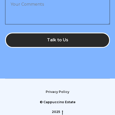
Talk to Us
Privacy Policy
© Cappuccino Estate
2025