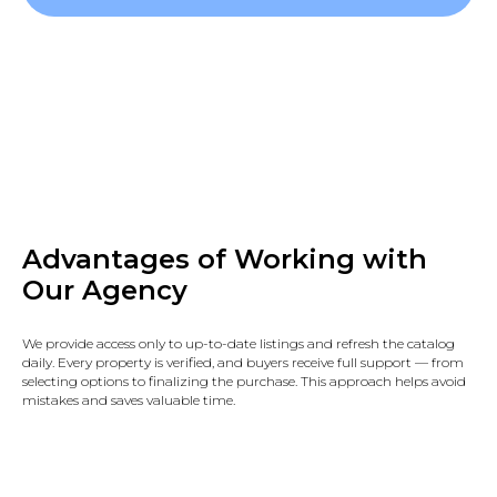
Advantages of Working with
Our Agency
We provide access only to up-to-date listings and refresh the catalog
daily. Every property is verified, and buyers receive full support — from
selecting options to finalizing the purchase. This approach helps avoid
mistakes and saves valuable time.