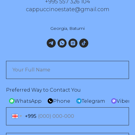
+995 557 326 104
cappuccinoestate@gmail.com
Georgia, Batumi
Preferred Way to Contact You
WhatsApp
Phone
Telegram
Viber
+995