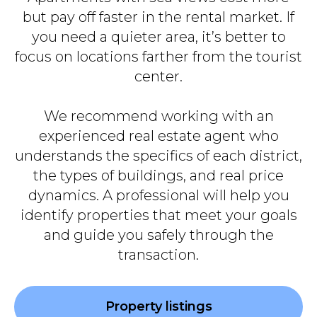
but pay off faster in the rental market. If
you need a quieter area, it’s better to
focus on locations farther from the tourist
center.
We recommend working with an
experienced real estate agent who
understands the specifics of each district,
the types of buildings, and real price
dynamics. A professional will help you
identify properties that meet your goals
and guide you safely through the
transaction.
Property listings