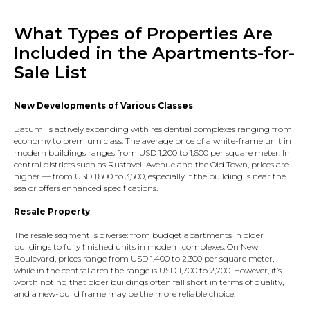
What Types of Properties Are
Included in the Apartments-for-
Sale List
New Developments of Various Classes
Batumi is actively expanding with residential complexes ranging from
economy to premium class. The average price of a white-frame unit in
modern buildings ranges from USD 1,200 to 1,600 per square meter. In
central districts such as Rustaveli Avenue and the Old Town, prices are
higher — from USD 1,800 to 3,500, especially if the building is near the
sea or offers enhanced specifications.
Resale Property
The resale segment is diverse: from budget apartments in older
buildings to fully finished units in modern complexes. On New
Boulevard, prices range from USD 1,400 to 2,300 per square meter,
while in the central area the range is USD 1,700 to 2,700. However, it’s
worth noting that older buildings often fall short in terms of quality,
and a new-build frame may be the more reliable choice.