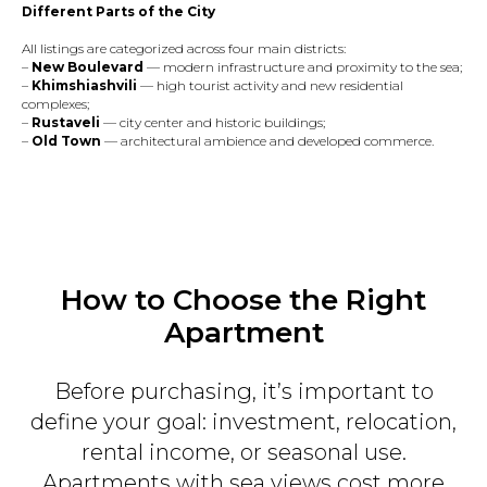
Different Parts of the City
All listings are categorized across four main districts:
–
New Boulevard
— modern infrastructure and proximity to the sea;
–
Khimshiashvili
— high tourist activity and new residential
complexes;
–
Rustaveli
— city center and historic buildings;
–
Old Town
— architectural ambience and developed commerce.
How to Choose the Right
Apartment
Before purchasing, it’s important to
define your goal: investment, relocation,
rental income, or seasonal use.
Apartments with sea views cost more