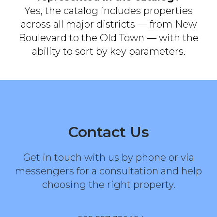
Yes, the catalog includes properties
across all major districts — from New
Boulevard to the Old Town — with the
ability to sort by key parameters.
Contact Us
Get in touch with us by phone or via
messengers for a consultation and help
choosing the right property.