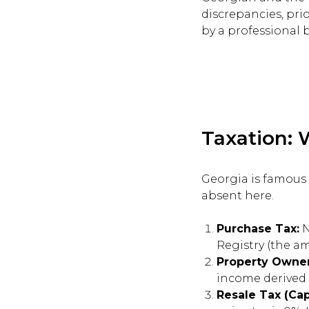
discrepancies, prio
by a professional b
Taxation: 
Georgia is famous 
absent here.
Purchase Tax:
N
Registry (the a
Property Owner
income derived 
Resale Tax (Cap