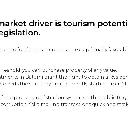
arket driver is tourism potenti
egislation.
 open to foreigners; it creates an exceptionally favora
threshold: you can purchase property of any value.
tments in Batumi grant the right to obtain a Residen
ceeds the statutory limit (currently starting from $1
f the property registration system via the Public Regi
 corruption risks, making transactions quick and stra