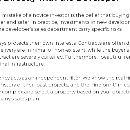
stake of a novice investor is the belief that buying 
er and safer. In practice, investments in new develop
 developer's sales department carry specific risks.
ys protects their own interests. Contracts are often d
delivery are minimal or non-existent, while the buyer's
ract are severely curtailed. Furthermore, "beautiful r
nal infrastructure.
ency acts as an independent filter. We know the real f
history of their past projects, and the "fine print" in c
e complex and select a property based on your objectiv
ny's sales plan.