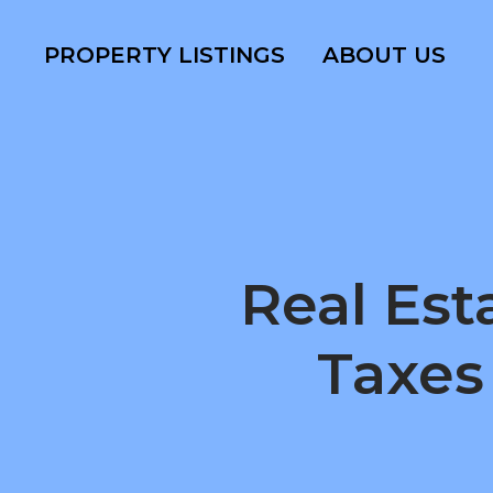
PROPERTY LISTINGS
ABOUT US
Real Est
Taxes