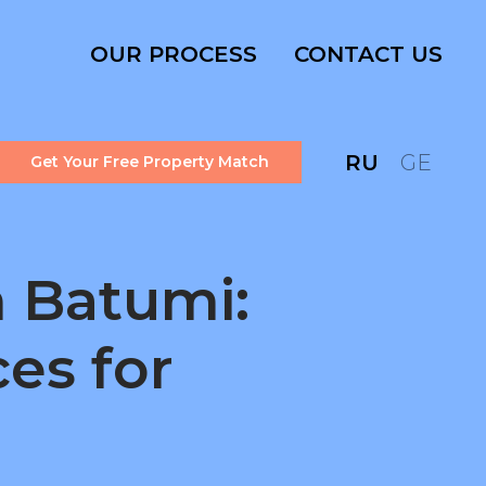
OUR PROCESS
CONTACT US
RU
GE
Get Your Free Property Match
n Batumi:
es for