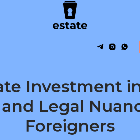
ate Investment i
 and Legal Nuanc
Foreigners