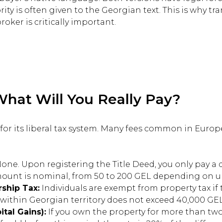
rity is often given to the Georgian text. This is why t
roker is critically important.
What Will You Really Pay?
for its liberal tax system. Many fees common in Europ
one. Upon registering the Title Deed, you only pay a d
mount is nominal, from 50 to 200 GEL depending on u
ship Tax:
Individuals are exempt from property tax if 
within Georgian territory does not exceed 40,000 GEL
ital Gains):
If you own the property for more than two 