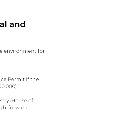
al and
ble environment for
ce Permit if the
00,000).
stry (House of
ightforward.