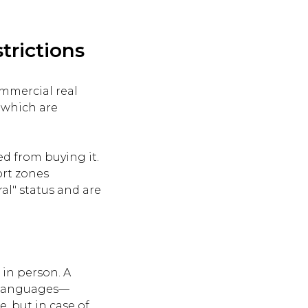
trictions
ommercial real
, which are
ed from buying it.
ort zones
al" status and are
 in person. A
o languages—
, but in case of