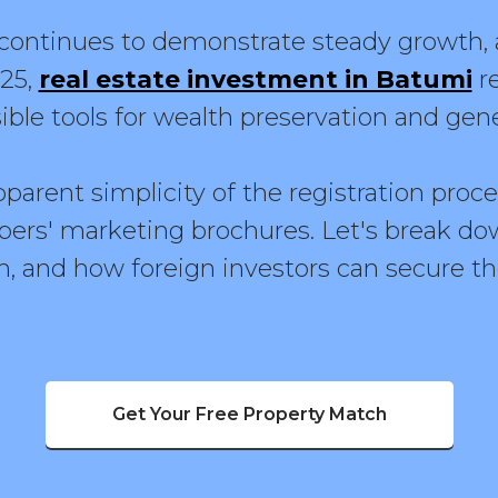
ontinues to demonstrate steady growth, a
025,
real estate investment in Batumi
r
ible tools for wealth preservation and gen
arent simplicity of the registration procedu
pers' marketing brochures. Let's break dow
, and how foreign investors can secure the
Get Your Free Property Match