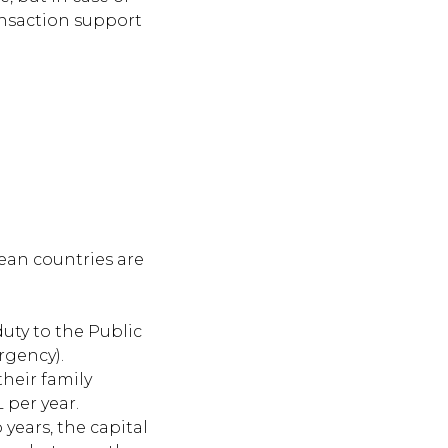
ransaction support
ean countries are
uty to the Public
rgency).
their family
 per year.
years, the capital