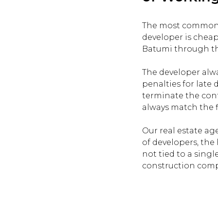
The most common mi
developer is cheap
Batumi through the
The developer alwa
penalties for late 
terminate the cont
always match the fi
Our real estate ag
of developers, the 
not tied to a singl
construction compa