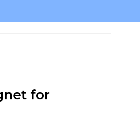
net for