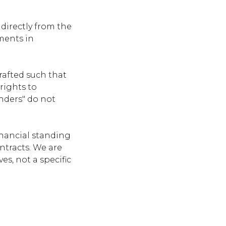
directly from the
ments in
rafted such that
 rights to
enders" do not
inancial standing
ontracts. We are
es, not a specific