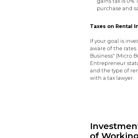
gains tax is 0%.
purchase and sa
Taxes on Rental 
If your goal is inv
aware of the rates
Business" (Micro B
Entrepreneur statu
and the type of ren
with a tax lawyer.
Investmen
of Working