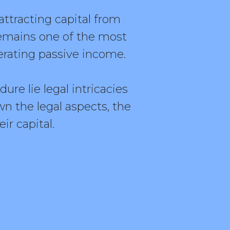
ttracting capital from
emains one of the most
erating passive income.
re lie legal intricacies
n the legal aspects, the
ir capital.