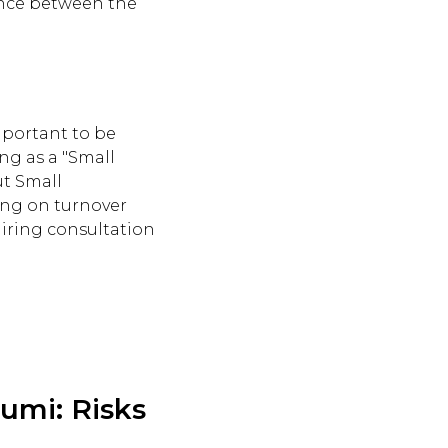
erence between the
important to be
ng as a "Small
ut Small
ing on turnover
uiring consultation
umi: Risks