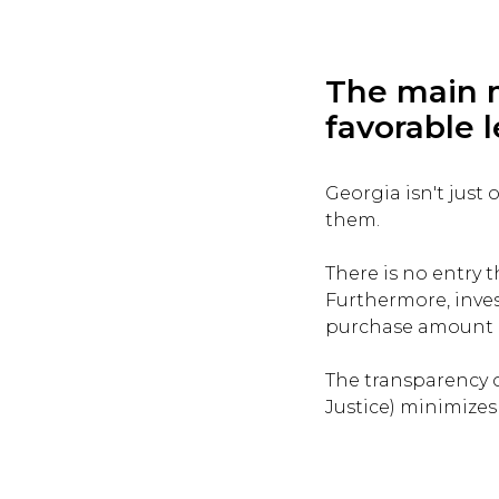
The main m
favorable l
Georgia isn't just
them.
There is no entry 
Furthermore, inves
purchase amount ex
The transparency o
Justice) minimizes