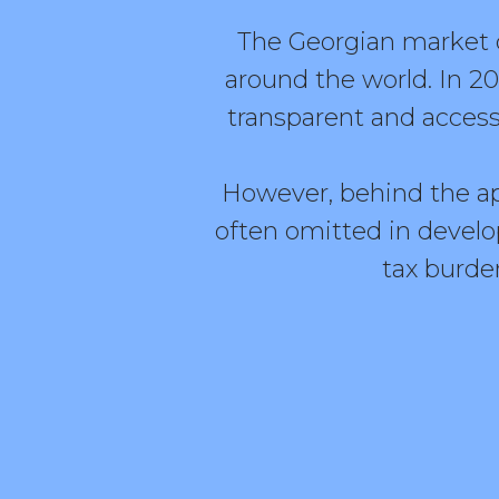
The Georgian market c
around the world. In 2
transparent and access
However, behind the app
often omitted in develo
tax burden