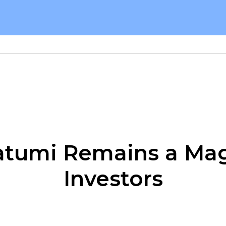
tumi Remains a Mag
Investors