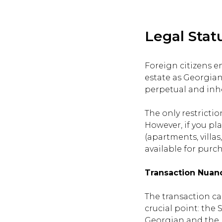
Legal Stat
Foreign citizens e
estate as Georgian 
perpetual and inhe
The only restricti
However, if you pla
(apartments, villa
available for purch
Transaction Nuan
The transaction ca
crucial point: the
Georgian and the b