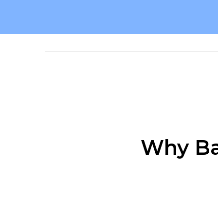
Why Ba