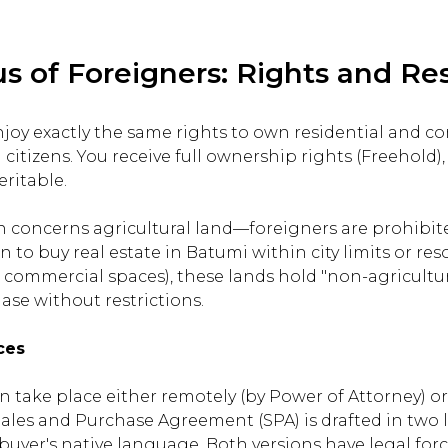
us of Foreigners: Rights and Res
njoy exactly the same rights to own residential and c
citizens. You receive full ownership rights (Freehold)
ritable.
on concerns agricultural land—foreigners are prohibit
n to buy real estate in Batumi within city limits or res
s, commercial spaces), these lands hold "non-agricultur
ase without restrictions.
ces
n take place either remotely (by Power of Attorney) or
 Sales and Purchase Agreement (SPA) is drafted in tw
uyer's native language. Both versions have legal force