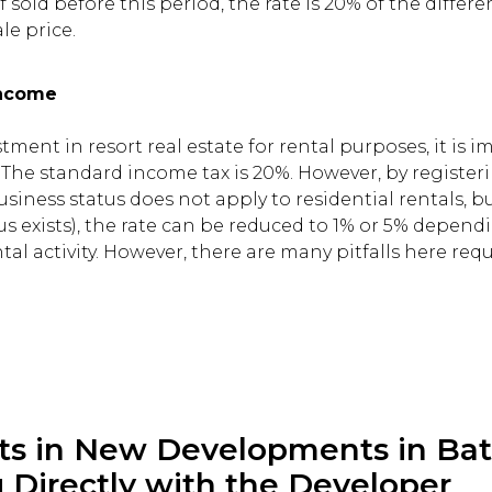
 If sold before this period, the rate is 20% of the diff
le price.
Income
estment in resort real estate for rental purposes, it is 
. The standard income tax is 20%. However, by registeri
usiness status does not apply to residential rentals, b
s exists), the rate can be reduced to 1% or 5% depend
tal activity. However, there are many pitfalls here req
ts in New Developments in Bat
 Directly with the Developer