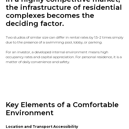
the infrastructure of residential
complexes
becomes the
deciding factor.
Two studios of similar size can differ in rental rates by 1.5–2 times simply
due to the presence of a swimming pool, lobby, or parking.
For an investor, a developed internal environment means high
occupancy rates and capital appreciation. For personal residence, it is a
matter of daily convenience and safety.
Key Elements of a Comfortable
Environment
Location and Transport Accessibility