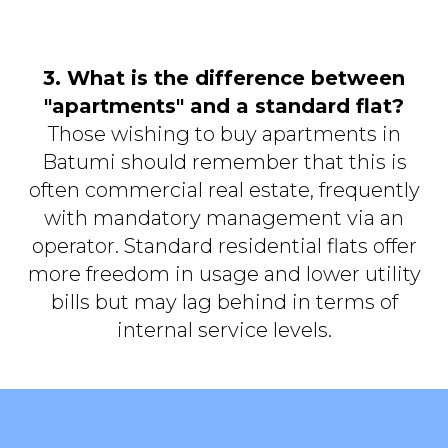
3. What is the difference between
"apartments" and a standard flat?
Those wishing to buy apartments in
Batumi should remember that this is
often commercial real estate, frequently
with mandatory management via an
operator. Standard residential flats offer
more freedom in usage and lower utility
bills but may lag behind in terms of
internal service levels.