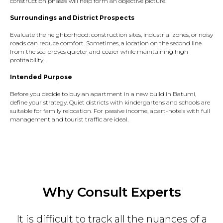
construction phases will help form an objective picture.
Surroundings and District Prospects
Evaluate the neighborhood: construction sites, industrial zones, or noisy
roads can reduce comfort. Sometimes, a location on the second line
from the sea proves quieter and cozier while maintaining high
profitability.
Intended Purpose
Before you decide to buy an apartment in a new build in Batumi,
define your strategy. Quiet districts with kindergartens and schools are
suitable for family relocation. For passive income, apart-hotels with full
management and tourist traffic are ideal.
Why Consult Experts
It is difficult to track all the nuances of a