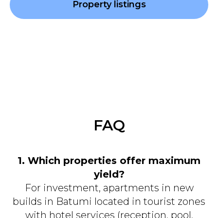
Property listings
FAQ
1. Which properties offer maximum
yield?
For investment, apartments in new
builds in Batumi located in tourist zones
with hotel services (reception, pool,