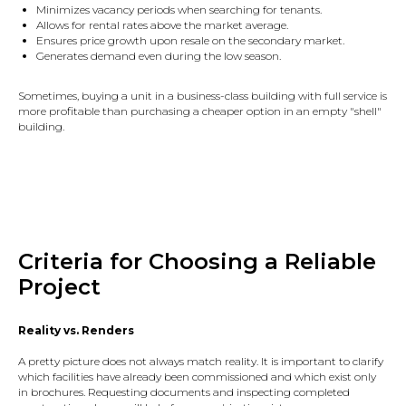
Minimizes vacancy periods when searching for tenants.
Allows for rental rates above the market average.
Ensures price growth upon resale on the secondary market.
Generates demand even during the low season.
Sometimes, buying a unit in a business-class building with full service is
more profitable than purchasing a cheaper option in an empty "shell"
building.
Criteria for Choosing a Reliable
Project
Reality vs. Renders
A pretty picture does not always match reality. It is important to clarify
which facilities have already been commissioned and which exist only
in brochures. Requesting documents and inspecting completed