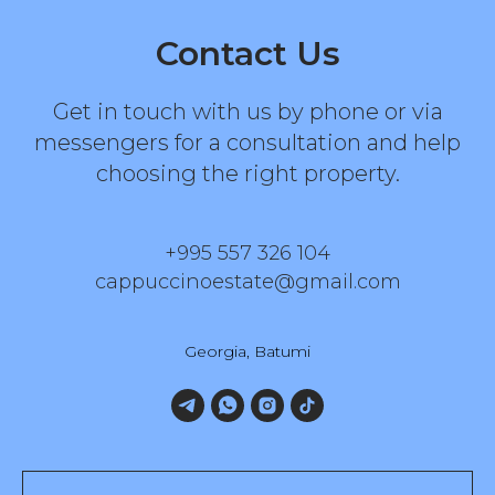
Contact Us
Get in touch with us by phone or via
messengers for a consultation and help
choosing the right property.
+995 557 326 104
cappuccinoestate@gmail.com
Georgia, Batumi