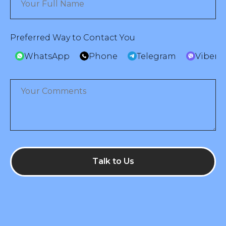
Preferred Way to Contact You
WhatsApp
Phone
Telegram
Viber
Talk to Us