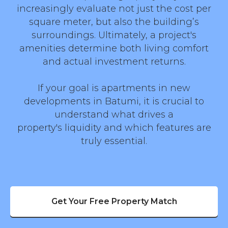
increasingly evaluate not just the cost per
square meter, but also the building’s
surroundings. Ultimately, a project's
amenities determine both living comfort
and actual investment returns.
If your goal is apartments in new
developments in Batumi, it is crucial to
understand what drives a
property's liquidity and which features are
truly essential.
Get Your Free Property Match