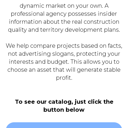
dynamic market on your own. A
professional agency possesses insider
information about the real construction
quality and territory development plans.
We help compare projects based on facts,
not advertising slogans, protecting your
interests and budget. This allows you to
choose an asset that will generate stable
profit.
To see our catalog, just click the
button below