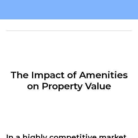
The Impact of Amenities
on Property Value
In a highly competitive market,