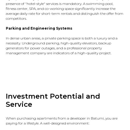
presence of "hotel-style" services is mandatory. A swimming pool,
fitness center, SPA, and co-working space significantly increase the
average daily rate for short-term rentals and distinguish the offer from
competitors.
Parking and Engineering Systems
In dense urban areas, a private parking space is both a luxury and a
necessity. Underground parking, high-quality elevators, backup
generators for power outages, and a professional property
management company are indicators of a high-quality project.
Investment Potential and
Service
When purchasing apartments from a developer in Batumi, you are
paying for a lifestyle. A well-designed environment: