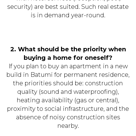
security) are best suited. Such real estate
is in demand year-round.
2. What should be the priority when
buying a home for oneself?
If you plan to buy an apartment in a new
build in Batumi for permanent residence,
the priorities should be: construction
quality (sound and waterproofing),
heating availability (gas or central),
proximity to social infrastructure, and the
absence of noisy construction sites
nearby.