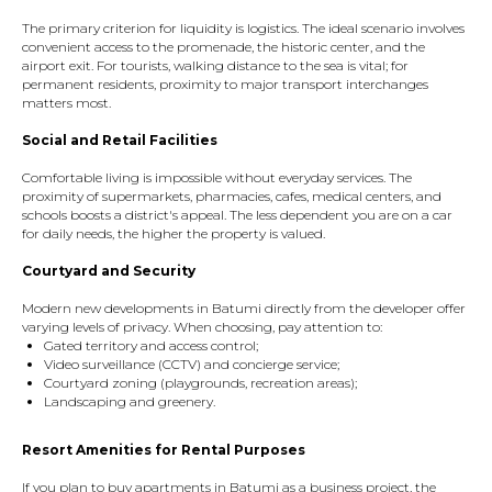
The primary criterion for liquidity is logistics. The ideal scenario involves
convenient access to the promenade, the historic center, and the
airport exit. For tourists, walking distance to the sea is vital; for
permanent residents, proximity to major transport interchanges
matters most.
Social and Retail Facilities
Comfortable living is impossible without everyday services. The
proximity of supermarkets, pharmacies, cafes, medical centers, and
schools boosts a district's appeal. The less dependent you are on a car
for daily needs, the higher the property is valued.
Courtyard and Security
Modern new developments in Batumi directly from the developer offer
varying levels of privacy. When choosing, pay attention to:
Gated territory and access control;
Video surveillance (CCTV) and concierge service;
Courtyard zoning (playgrounds, recreation areas);
Landscaping and greenery.
Resort Amenities for Rental Purposes
If you plan to buy apartments in Batumi as a business project, the