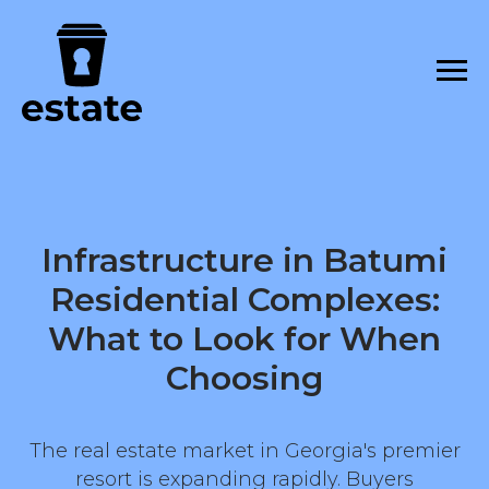
Infrastructure in Batumi
Residential Complexes:
What to Look for When
Choosing
The real estate market in Georgia's premier
resort is expanding rapidly. Buyers