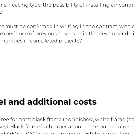
: heating type, the possibility of installing air condi
.
 must be confirmed in writing in the contract, with d
 experience of previous buyers—did the developer del
menities in completed projects?
el and additional costs
hree formats: black frame (no finishes), white frame (bas
ey). Black frame is cheaper at purchase but requires 
 $350 to $700 per square meter. White frame allows