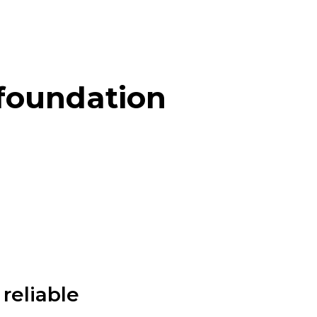
 foundation
reliable