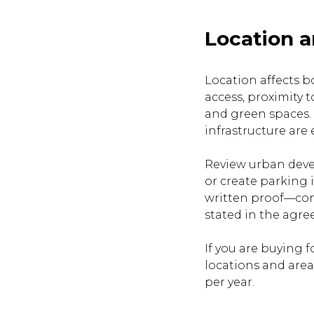
Location a
Location affects b
access, proximity t
and green spaces. 
infrastructure are 
Review urban devel
or create parking 
written proof—con
stated in the agr
If you are buying 
locations and area
per year.