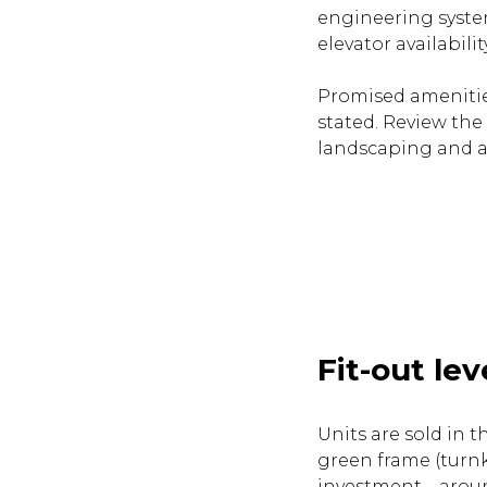
engineering systems
elevator availability
Promised amenities
stated. Review the
landscaping and a
Fit-out lev
Units are sold in t
green frame (turnk
investment—around