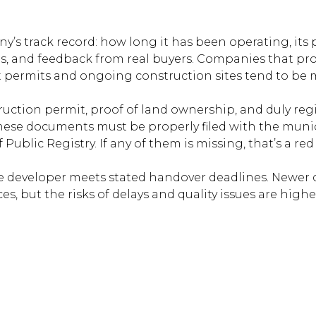
’s track record: how long it has been operating, its p
s, and feedback from real buyers. Companies that pr
 permits and ongoing construction sites tend to be 
uction permit, proof of land ownership, and duly reg
ese documents must be properly filed with the munic
Public Registry. If any of them is missing, that’s a red 
 developer meets stated handover deadlines. Newer 
ces, but the risks of delays and quality issues are highe