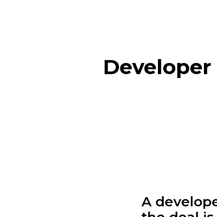
Developer 
A develope
the deal is