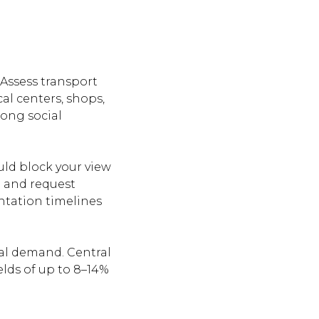
 Assess transport
cal centers, shops,
rong social
uld block your view
e and request
ntation timelines
tal demand. Central
elds of up to 8–14%