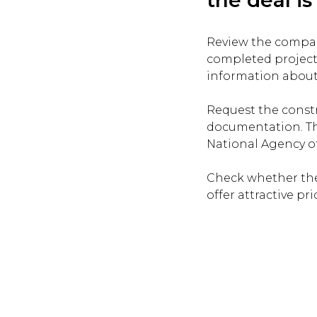
Review the company
completed project
information about
Request the constr
documentation. Th
National Agency of 
Check whether the
offer attractive pri