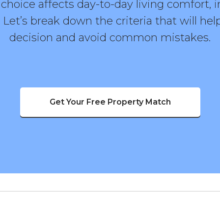
hoice affects day-to-day living comfort, 
. Let’s break down the criteria that will h
decision and avoid common mistakes.
Get Your Free Property Match