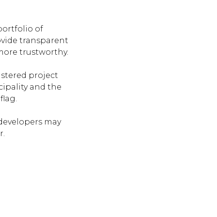
ortfolio of
ovide transparent
more trustworthy.
istered project
ipality and the
flag.
developers may
r.