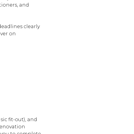
tioners, and
eadlines clearly
iver on
ic fit-out), and
renovation
 you to complete