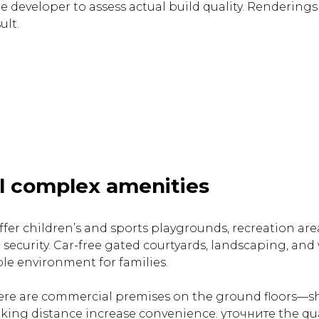
e developer to assess actual build quality. Renderings
ult.
l complex amenities
fer children’s and sports playgrounds, recreation ar
 security. Car-free gated courtyards, landscaping, and
le environment for families.
re are commercial premises on the ground floors—sh
lking distance increase convenience. уточните the qua