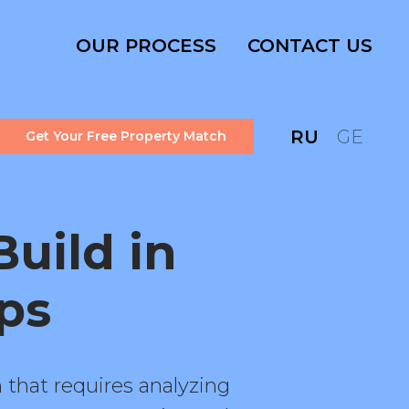
OUR PROCESS
CONTACT US
RU
GE
Get Your Free Property Match
uild in
ips
 that requires analyzing