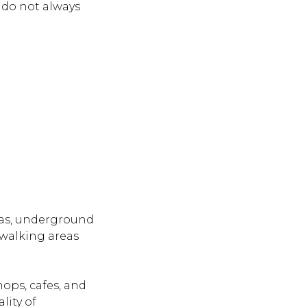
 do not always
eas, underground
 walking areas
ops, cafes, and
lity of