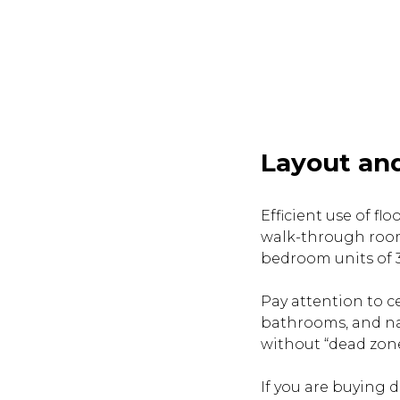
Layout and
Efficient use of f
walk-through room
bedroom units of 35
Pay attention to ce
bathrooms, and nat
without “dead zone
If you are buying 