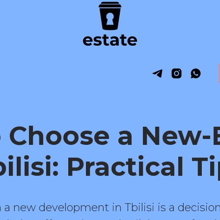
 Choose a New-B
ilisi: Practical T
a new development in Tbilisi is a decision