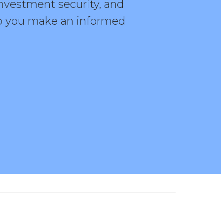
investment security, and
elp you make an informed