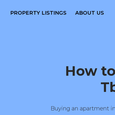
PROPERTY LISTINGS
ABOUT US
How to
Tb
Buying an apartment in 