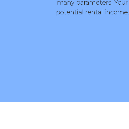
many parameters. Your c
potential rental income