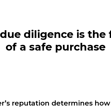
due diligence is the
of a safe purchase
r’s reputation determines how 