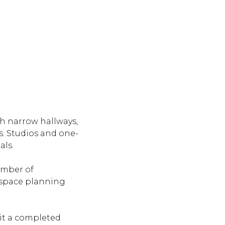
th narrow hallways,
. Studios and one-
als.
number of
l space planning
sit a completed