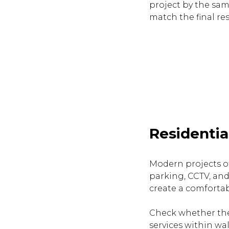
project by the sam
match the final res
Residentia
Modern projects of
parking, CCTV, and
create a comfortab
Check whether the
services within wa