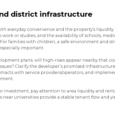
nd district infrastructure
oth everyday convenience and the property’s liquidity.
o work or studies, and the availability of schools, medi
For families with children, a safe environment and st
especially important.
opment plans: will high-rises appear nearby that co
issues? Clarify the developer’s promised infrastructur
tracts with service providers/operators, and impleme
eement.
for investment, pay attention to area liquidity and ren
s near universities provide a stable tenant flow and yi