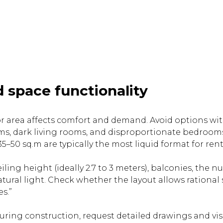
 space functionality
loor area affects comfort and demand. Avoid options wi
s, dark living rooms, and disproportionate bedrooms
–50 sq.m are typically the most liquid format for rent
iling height (ideally 2.7 to 3 meters), balconies, the 
ural light. Check whether the layout allows rationa
s.”
during construction, request detailed drawings and vi