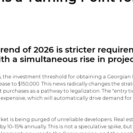
rend of 2026 is stricter requir
h a simultaneous rise in projec
6, the investment threshold for obtaining a Georgian
ease to $150,000. This news radically changes the stra
purchases as a pathway to legalization. The "entry tic
expensive, which will automatically drive demand fo
rket is being purged of unreliable developers. Real est
y 10–15% annually. This is not a speculative spike, but 