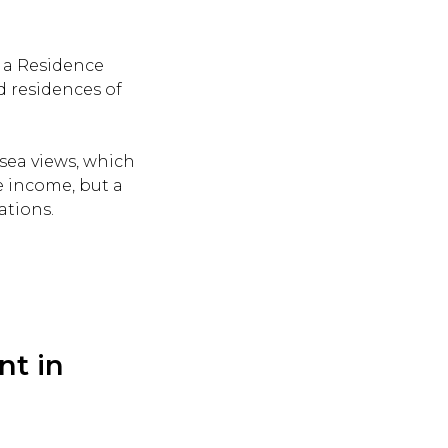
n a Residence
 residences of
sea views, which
ve income, but a
ations.
nt in