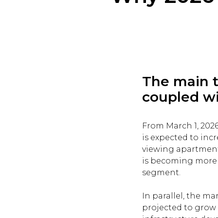
The main t
coupled wit
From March 1, 202
is expected to incr
viewing apartment 
is becoming more 
segment.
In parallel, the ma
projected to grow b