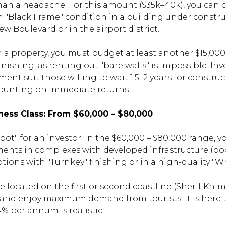
than a headache. For this amount ($35k–40k), you can 
in "Black Frame" condition in a building under constr
w Boulevard or in the airport district.
 property, you must budget at least another $15,000 
nishing, as renting out "bare walls" is impossible. In
ment suit those willing to wait 1.5–2 years for constr
ounting on immediate returns.
ness Class: From $60,000 – $80,000
spot" for an investor. In the $60,000 – $80,000 range,
ments in complexes with developed infrastructure (pool
ptions with "Turnkey" finishing or in a high-quality "W
 located on the first or second coastline (Sherif Khims
) and enjoy maximum demand from tourists. It is here 
14% per annum is realistic.