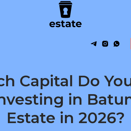
h Capital Do You
Investing in Batu
Estate in 2026?