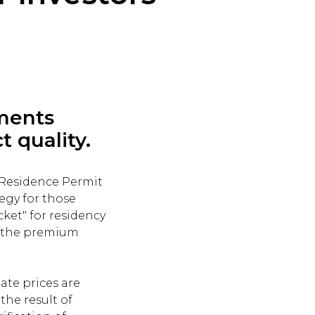
ements
t quality.
 Residence Permit
tegy for those
ket" for residency
r the premium
ate prices are
the result of