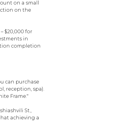
count on a small
uction on the
– $20,000 for
vestments in
uction completion
 you can purchase
, reception, spa).
hite Frame."
hiashvili St.,
that achieving a