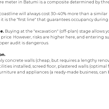
re meter in Batumi is a composite determined by thre
 coastline will always cost 30–40% more than a similar
it is the "first line" that guarantees occupancy during
e.
Buying at the "excavation" (off-plan) stage allows y
l price. However, risks are higher here, and entering s
oper audit is dangerous.
on.
y concrete walls (cheap, but requires a lengthy renov
ilities installed, screed floor, plastered walls (optimal
urniture and appliances (a ready-made business, can 