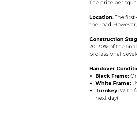
The price per squa
Location.
The first
the road. However, 
Construction Stag
20–30% of the fina
professional devel
Handover Conditi
Black Frame:
Onl
White Frame:
Ut
Turnkey:
With f
next day).