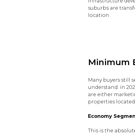
infrastructure dev
suburbs are transf
location.
Minimum En
Many buyers still s
understand: in 2026
are either marketi
properties located 
Economy Segment:
This is the absolu