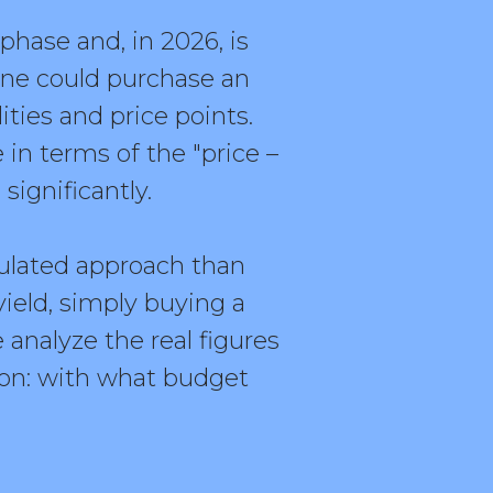
phase and, in 2026, is
 one could purchase an
ties and price points.
in terms of the "price –
 significantly.
culated approach than
yield, simply buying a
e analyze the real figures
tion: with what budget