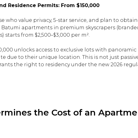
 and Residence Permits: From $150,000
e who value privacy, 5-star service, and plan to obtai
of Batumi apartments in premium skyscrapers (branded
s) starts from $2,500–$3,000 per m².
,000 unlocks access to exclusive lots with panoramic 
te due to their unique location. This is not just passi
grants the right to residency under the new 2026 regul
mines the Cost of an Apartme