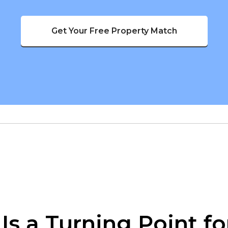
Get Your Free Property Match
s a Turning Point fo