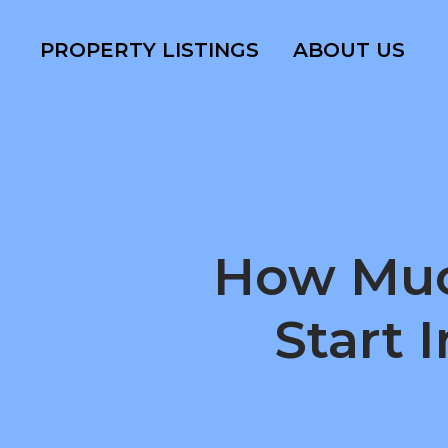
PROPERTY LISTINGS
ABOUT US
How Muc
Start 