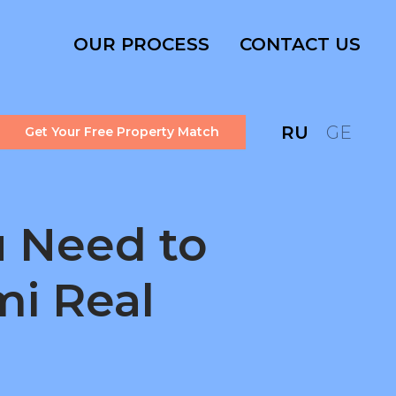
OUR PROCESS
CONTACT US
RU
GE
Get Your Free Property Match
 Need to
mi Real