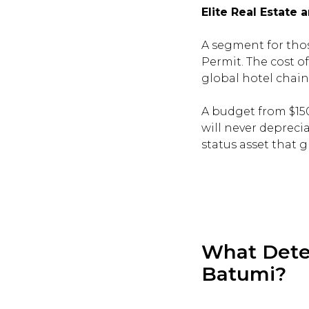
Elite Real Estate
A segment for thos
Permit. The cost 
global hotel chain
A budget from $150
will never deprecia
status asset that 
What Deter
Batumi?