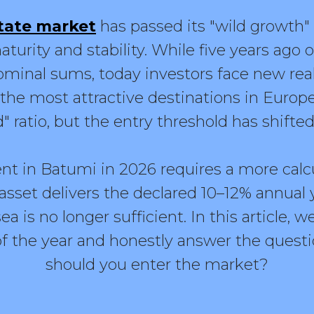
tate market
has passed its "wild growth" 
aturity and stability. While five years ago
minal sums, today investors face new reali
he most attractive destinations in Europe 
d" ratio, but the entry threshold has shifted
nt in Batumi in 2026 requires a more cal
asset delivers the declared 10–12% annual 
ea is no longer sufficient. In this article, w
 of the year and honestly answer the ques
should you enter the market?