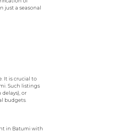
ification of
n just a seasonal
It is crucial to
mi. Such listings
delays), or
eal budgets.
ent in Batumi with