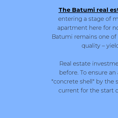
The Batumi real es
entering a stage of m
apartment here for no
Batumi remains one of t
quality – yiel
Real estate investme
before. To ensure an 
"concrete shell" by the s
current for the start