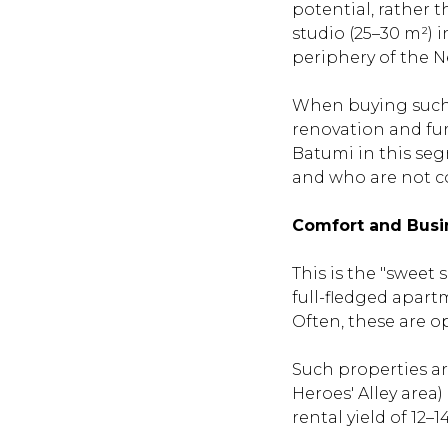
potential, rather 
studio (25–30 m²) 
periphery of the Ne
When buying such a
renovation and fur
Batumi in this seg
and who are not c
Comfort and Busi
This is the "sweet 
full-fledged apart
Often, these are o
Such properties are
Heroes' Alley area
rental yield of 12–