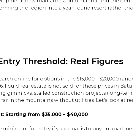
elopment: new roads, the Gonio marina, and the gentr
orming the region into a year-round resort rather tha
try Threshold: Real Figures
earch online for options in the $15,000 – $20,000 range. 
, liquid real estate is not sold for these prices in Batu
ng gimmicks, stalled construction projects (long-term 
far in the mountains without utilities. Let's look at r
 Starting from $35,000 – $40,000
te minimum for entry if your goal is to buy an apartm