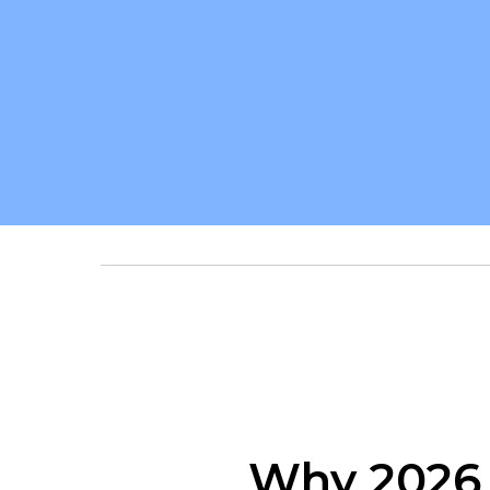
Why 2026 I