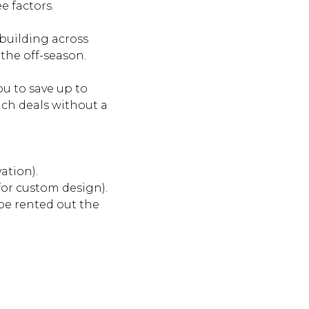
e factors.
 building across
 the off-season.
ou to save up to
uch deals without a
ation).
 for custom design).
be rented out the