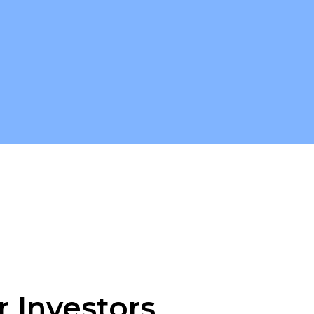
r Investors