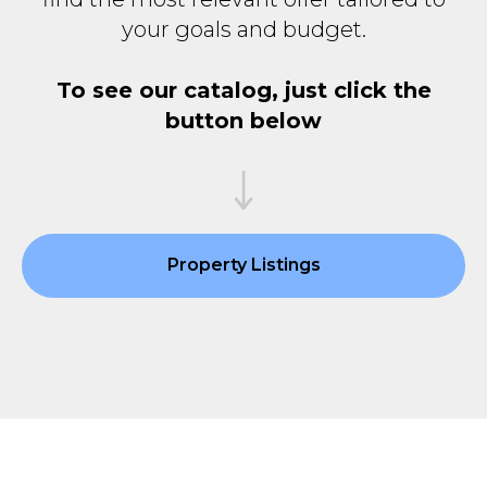
your goals and budget.
To see our catalog, just click the
button below
Property Listings