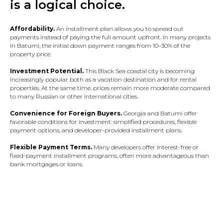
is a logical choice.
Affordability.
An installment plan allows you to spread out
payments instead of paying the full amount upfront. In many projects
in Batumi, the initial down payment ranges from 10–30% of the
property price.
Investment Potential.
This Black Sea coastal city is becoming
increasingly popular both as a vacation destination and for rental
properties. At the same time, prices remain more moderate compared
to many Russian or other international cities.
Convenience for Foreign Buyers.
Georgia and Batumi offer
favorable conditions for investment: simplified procedures, flexible
payment options, and developer-provided installment plans.
Flexible Payment Terms.
Many developers offer interest-free or
fixed-payment installment programs, often more advantageous than
bank mortgages or loans.