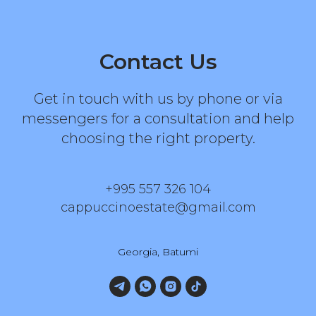
Contact Us
Get in touch with us by phone or via
messengers for a consultation and help
choosing the right property.
+995 557 326 104
cappuccinoestate@gmail.com
Georgia, Batumi