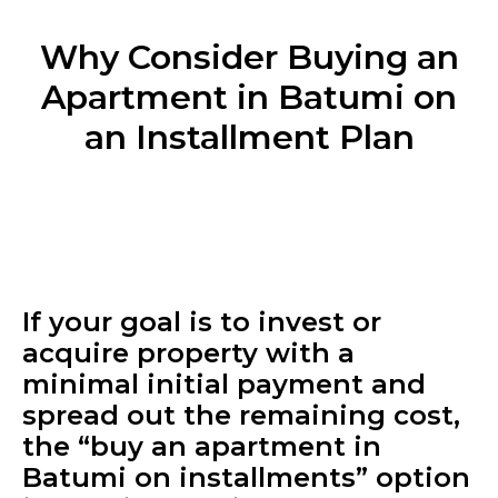
Why Consider Buying an
Apartment in Batumi on
an Installment Plan
If your goal is to invest or
acquire property with a
minimal initial payment and
spread out the remaining cost,
the “buy an apartment in
Batumi on installments” option