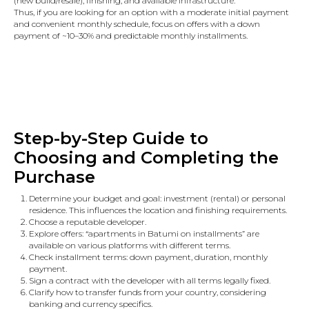
(new build/resale), finishing, and available infrastructure.
Thus, if you are looking for an option with a moderate initial payment
and convenient monthly schedule, focus on offers with a down
payment of ~10–30% and predictable monthly installments.
Step-by-Step Guide to
Choosing and Completing the
Purchase
Determine your budget and goal: investment (rental) or personal
residence. This influences the location and finishing requirements.
Choose a reputable developer.
Explore offers: “apartments in Batumi on installments” are
available on various platforms with different terms.
Check installment terms: down payment, duration, monthly
payment.
Sign a contract with the developer with all terms legally fixed.
Clarify how to transfer funds from your country, considering
banking and currency specifics.