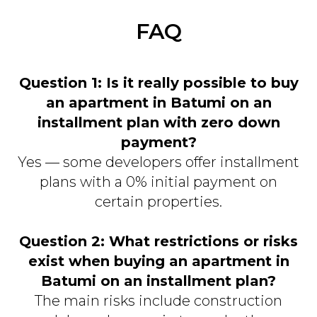
FAQ
Question 1: Is it really possible to buy
an apartment in Batumi on an
installment plan with zero down
payment?
Yes — some developers offer installment
plans with a 0% initial payment on
certain properties.
Question 2: What restrictions or risks
exist when buying an apartment in
Batumi on an installment plan?
The main risks include construction