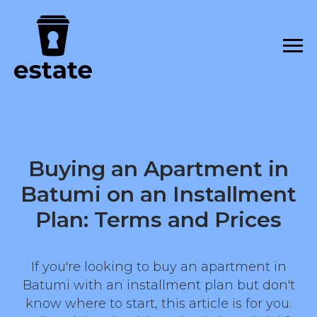
Buying an Apartment in
Batumi on an Installment
Plan: Terms and Prices
If you're looking to buy an apartment in
Batumi with an installment plan but don't
know where to start, this article is for you.