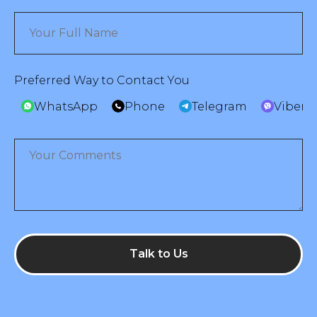
Preferred Way to Contact You
WhatsApp
Phone
Telegram
Viber
Talk to Us