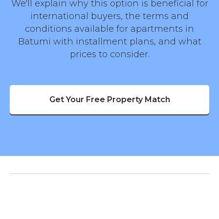
We'll explain why this option is beneficial for
international buyers, the terms and
conditions available for apartments in
Batumi with installment plans, and what
prices to consider.
Get Your Free Property Match