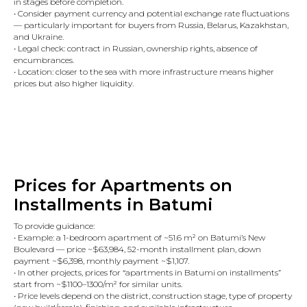
in stages before completion.
• Consider payment currency and potential exchange rate fluctuations
— particularly important for buyers from Russia, Belarus, Kazakhstan,
and Ukraine.
• Legal check: contract in Russian, ownership rights, absence of
encumbrances.
• Location: closer to the sea with more infrastructure means higher
prices but also higher liquidity.
Prices for Apartments on
Installments in Batumi
To provide guidance:
• Example: a 1-bedroom apartment of ~51.6 m² on Batumi’s New
Boulevard — price ~$63,984, 52-month installment plan, down
payment ~$6,398, monthly payment ~$1,107.
• In other projects, prices for “apartments in Batumi on installments”
start from ~$1100–1300/m² for similar units.
• Price levels depend on the district, construction stage, type of property