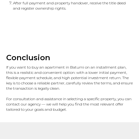
After full payment and property handover, receive the title deed
and register ownership rights.
Conclusion
If you want to buy an apartment in Batumi on an installment plan,
this is a realistic and convenient option: with a lower initial payment,
flexible payment schedule, and high potential investment return. The
key is to choose a reliable partner, carefully review the terms, and ensure
the transaction is legally clean.
For consultation and assistance in selecting a specific property, you can
contact our agency — we will help you find the most relevant offer
tailored to your goals and budget.