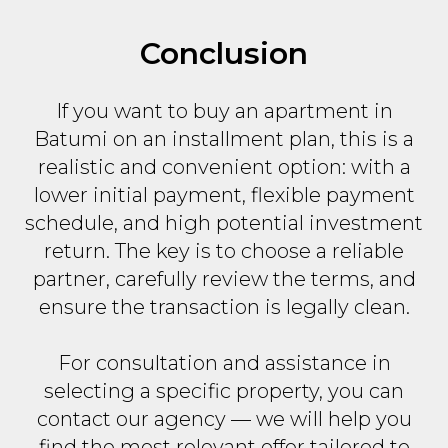
Conclusion
If you want to buy an apartment in
Batumi on an installment plan, this is a
realistic and convenient option: with a
lower initial payment, flexible payment
schedule, and high potential investment
return. The key is to choose a reliable
partner, carefully review the terms, and
ensure the transaction is legally clean.
For consultation and assistance in
selecting a specific property, you can
contact our agency — we will help you
find the most relevant offer tailored to