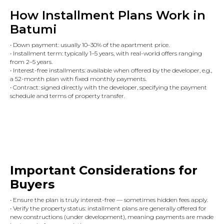
How Installment Plans Work in
Batumi
• Down payment: usually 10–30% of the apartment price.
• Installment term: typically 1–5 years, with real-world offers ranging
from 2–5 years.
• Interest-free installments: available when offered by the developer, e.g.,
a 52-month plan with fixed monthly payments.
• Contract: signed directly with the developer, specifying the payment
schedule and terms of property transfer.
Important Considerations for
Buyers
• Ensure the plan is truly interest-free — sometimes hidden fees apply.
• Verify the property status: installment plans are generally offered for
new constructions (under development), meaning payments are made