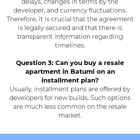
delays, changes in terms by the
developer, and currency fluctuations.
Therefore, it is crucial that the agreement
is legally secured and that there is
transparent information regarding
timelines.
Question 3: Can you buy a resale
apartment in Batumi on an
installment plan?
Usually, installment plans are offered by
developers for new builds. Such options
are much less common on the resale
market.