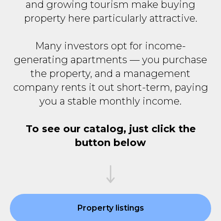
and growing tourism make buying
property here particularly attractive.
Many investors opt for income-
generating apartments — you purchase
the property, and a management
company rents it out short-term, paying
you a stable monthly income.
To see our catalog, just click the
button below
Property listings