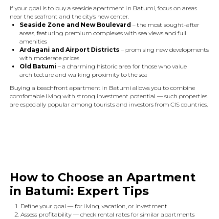
If your goal is to buy a seaside apartment in Batumi, focus on areas
near the seafront and the city’s new center.
Seaside Zone and New Boulevard
– the most sought-after
areas, featuring premium complexes with sea views and full
amenities
Ardagani and Airport Districts
– promising new developments
with moderate prices
Old Batumi
– a charming historic area for those who value
architecture and walking proximity to the sea
Buying a beachfront apartment in Batumi allows you to combine
comfortable living with strong investment potential — such properties
are especially popular among tourists and investors from CIS countries.
How to Choose an Apartment
in Batumi: Expert Tips
Define your goal — for living, vacation, or investment
Assess profitability — check rental rates for similar apartments