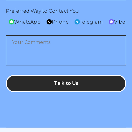
Preferred Way to Contact You
WhatsApp
Phone
Telegram
Viber
Talk to Us