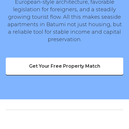
European-style architecture, favorable
legislation for foreigners, and a steadily
growing tourist flow. All this makes seaside
apartments in Batumi not just housing, but
a reliable tool for stable income and capital
preservation.
Get Your Free Property Match