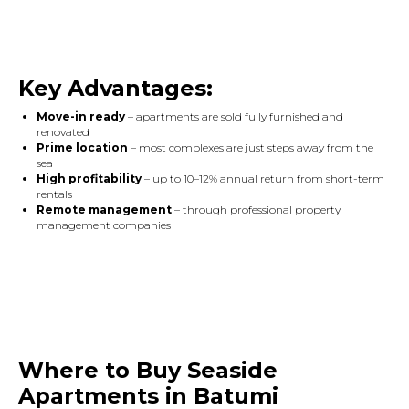
Key Advantages:
Move-in ready
– apartments are sold fully furnished and
renovated
Prime location
– most complexes are just steps away from the
sea
High profitability
– up to 10–12% annual return from short-term
rentals
Remote management
– through professional property
management companies
Where to Buy Seaside
Apartments in Batumi