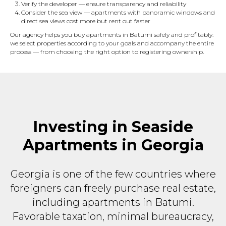
Verify the developer — ensure transparency and reliability
Consider the sea view — apartments with panoramic windows and
direct sea views cost more but rent out faster
Our agency helps you buy apartments in Batumi safely and profitably:
we select properties according to your goals and accompany the entire
process — from choosing the right option to registering ownership.
Investing in Seaside
Apartments in Georgia
Georgia is one of the few countries where
foreigners can freely purchase real estate,
including apartments in Batumi.
Favorable taxation, minimal bureaucracy,