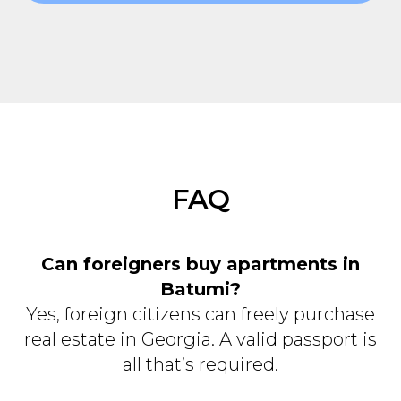
FAQ
Can foreigners buy apartments in
Batumi?
Yes, foreign citizens can freely purchase
real estate in Georgia. A valid passport is
all that’s required.