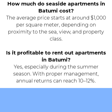
How much do seaside apartments in
Batumi cost?
The average price starts at around $1,000
per square meter, depending on
proximity to the sea, view, and property
class.
Is it profitable to rent out apartments
in Batumi?
Yes, especially during the summer
season. With proper management,
annual returns can reach 10–12%.