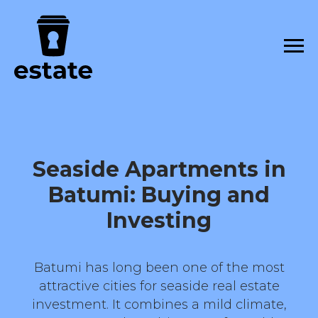
Seaside Apartments in
Batumi: Buying and
Investing
Batumi has long been one of the most
attractive cities for seaside real estate
investment. It combines a mild climate,