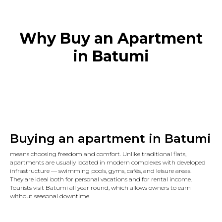
Why Buy an Apartment
in Batumi
Buying an apartment in Batumi
means choosing freedom and comfort. Unlike traditional flats,
apartments are usually located in modern complexes with developed
infrastructure — swimming pools, gyms, cafés, and leisure areas.
They are ideal both for personal vacations and for rental income.
Tourists visit Batumi all year round, which allows owners to earn
without seasonal downtime.