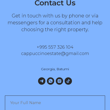
Contact Us
Get in touch with us by phone or via
messengers for a consultation and help
choosing the right property.
+995 557 326 104
cappuccinoestate@gmail.com
Georgia, Batumi